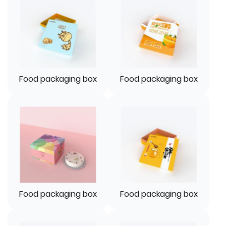
Food packaging box
Food packaging box
Food packaging box
Food packaging box