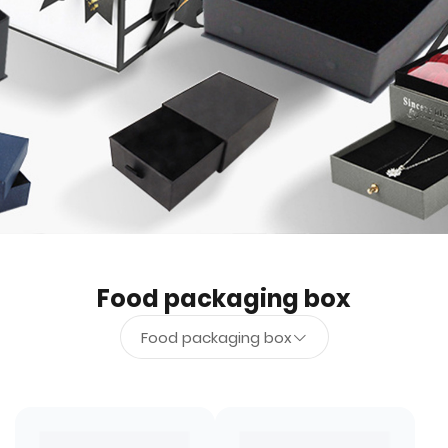
Food packaging box
Food packaging box