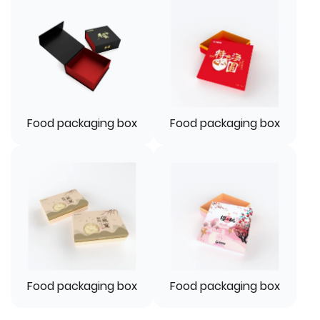
Food packaging box
Food packaging box
Food packaging box
Food packaging box