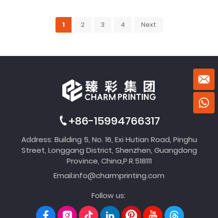
1
2
3
4
Next
+86-15994766317
Address: Building 5, No. 16, Exi Hutian Road, Pinghu
Street, Longgang District, Shenzhen, Guangdong
Province, China,P.R.518111
Email:
info@charmprinting.com
Follow us: