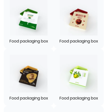
Food packaging box
Food packaging box
Food packaging box
Food packaging box