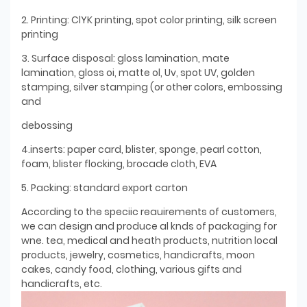
2. Printing: ClYK printing, spot color printing, silk screen
printing
3. Surface disposal: gloss lamination, mate
lamination, gloss oi, matte ol, Uv, spot UV, golden
stamping, silver stamping (or other colors, embossing
and
debossing
4.inserts: paper card, blister, sponge, pearl cotton,
foam, blister flocking, brocade cloth, EVA
5. Packing: standard export carton
According to the speciic reauirements of customers,
we can design and produce al knds of packaging for
wne. tea, medical and heath products, nutrition local
products, jewelry, cosmetics, handicrafts, moon
cakes, candy food, clothing, various gifts and
handicrafts, etc.