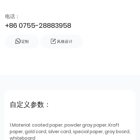
电话：
+86 0755-28883958
定制
风格设计
自定义参数：
1.Material: coated paper, powder gray paper, Kraft
paper, gold card, silver card, special paper, gray board,
whiteboard