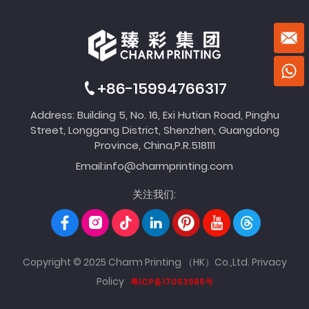
+86-15994766317
Address: Building 5, No. 16, Exi Hutian Road, Pinghu
Street, Longgang District, Shenzhen, Guangdong
Province, China,P.R.518111
Email:
info@charmprinting.com
关注我们:
Copyright © 2025 Charm Printing （HK）Co.,Ltd.
Privacy
Policy
粤ICP备17053985号