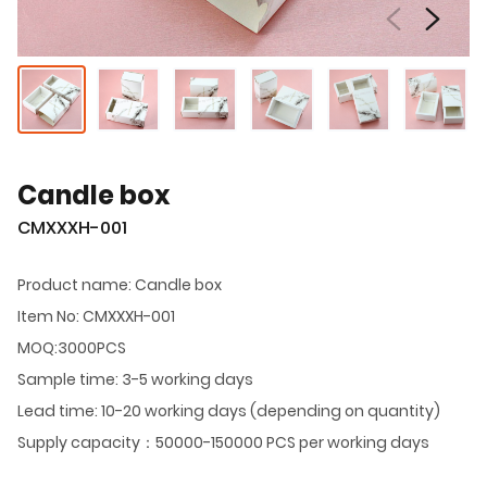
Candle box
CMXXXH-001
Product name: Candle box
Item No: CMXXXH-001
MOQ:3000PCS
Sample time: 3-5 working days
Lead time: 10-20 working days (depending on quantity)
Supply capacity：50000-150000 PCS per working days