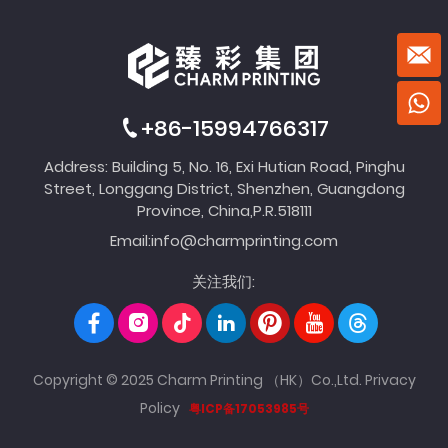
+86-15994766317
Address: Building 5, No. 16, Exi Hutian Road, Pinghu
Street, Longgang District, Shenzhen, Guangdong
Province, China,P.R.518111
Email:
info@charmprinting.com
关注我们:
Copyright © 2025 Charm Printing （HK）Co.,Ltd.
Privacy
Policy
粤ICP备17053985号