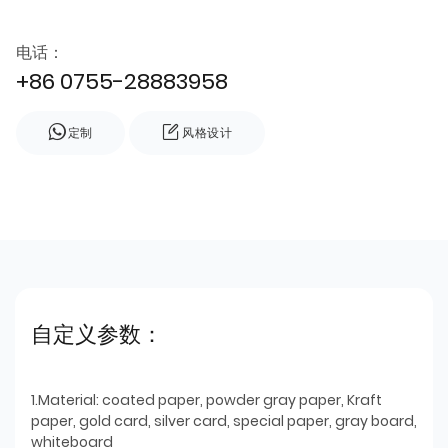
电话：
+86 0755-28883958
定制
风格设计
自定义参数：
1.Material: coated paper, powder gray paper, Kraft
paper, gold card, silver card, special paper, gray board,
whiteboard