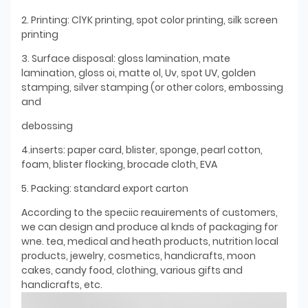
2. Printing: ClYK printing, spot color printing, silk screen
printing
3. Surface disposal: gloss lamination, mate
lamination, gloss oi, matte ol, Uv, spot UV, golden
stamping, silver stamping (or other colors, embossing
and
debossing
4.inserts: paper card, blister, sponge, pearl cotton,
foam, blister flocking, brocade cloth, EVA
5. Packing: standard export carton
According to the speciic reauirements of customers,
we can design and produce al knds of packaging for
wne. tea, medical and heath products, nutrition local
products, jewelry, cosmetics, handicrafts, moon
cakes, candy food, clothing, various gifts and
handicrafts, etc.