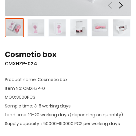
Cosmetic box
CMXHZP-024
Product name: Cosmetic box
Item No: CMXHZP-0
MOQ:3000PCS
Sample time: 3-5 working days
Lead time: 10-20 working days (depending on quantity)
Supply capacity：50000-150000 PCS per working days