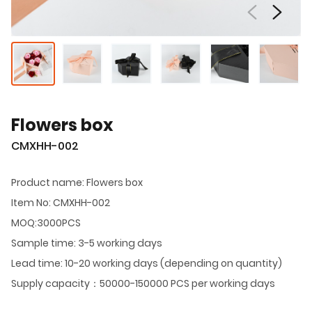
Flowers box
CMXHH-002
Product name: Flowers box
Item No: CMXHH-002
MOQ:3000PCS
Sample time: 3-5 working days
Lead time: 10-20 working days (depending on quantity)
Supply capacity：50000-150000 PCS per working days