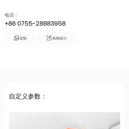
电话：
+86 0755-28883958
定制
风格设计
自定义参数：