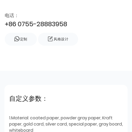
电话：
+86 0755-28883958
定制
风格设计
自定义参数：
1.Material: coated paper, powder gray paper, Kraft
paper, gold card, silver card, special paper, gray board,
whiteboard