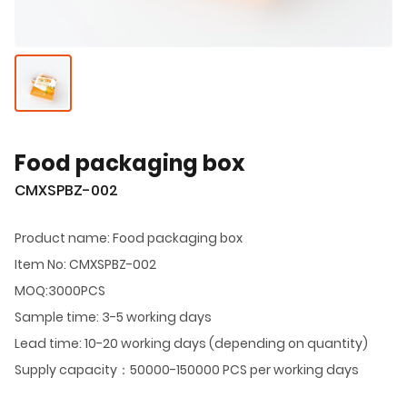
Food packaging box
CMXSPBZ-002
Product name: Food packaging box
Item No: CMXSPBZ-002
MOQ:3000PCS
Sample time: 3-5 working days
Lead time: 10-20 working days (depending on quantity)
Supply capacity：50000-150000 PCS per working days