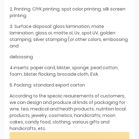
2. Printing: ClYK printing, spot color printing, silk screen
printing
3. Surface disposal: gloss lamination, mate
lamination, gloss oi, matte ol, Uv, spot UV, golden
stamping, silver stamping (or other colors, embossing
and
debossing
4.inserts: paper card, blister, sponge, pearl cotton,
foam, blister flocking, brocade cloth, EVA
5. Packing: standard export carton
According to the speciic reauirements of customers,
we can design and produce al knds of packaging for
wne. tea, medical and heath products, nutrition local
products, jewelry, cosmetics, handicrafts, moon
cakes, candy food, clothing, various gifts and
handicrafts, etc.