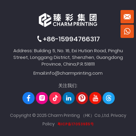
+86-15994766317
Address: Building 5, No. 16, Exi Hutian Road, Pinghu
Street, Longgang District, Shenzhen, Guangdong
Province, China,P.R.518111
Email:
info@charmprinting.com
关注我们:
Copyright © 2025 Charm Printing （HK）Co.,Ltd.
Privacy
Policy
粤ICP备17053985号