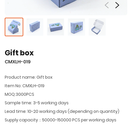
Gift box
CMXLH-019
Product name: Gift box
Item No: CMXLH-019
MOQ:3000PCS
Sample time: 3-5 working days
Lead time: 10-20 working days (depending on quantity)
Supply capacity：50000-150000 PCS per working days