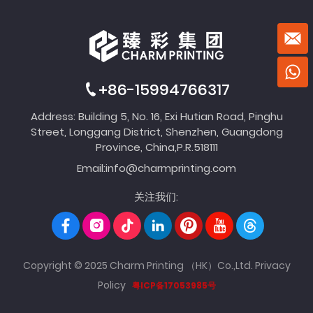
+86-15994766317
Address: Building 5, No. 16, Exi Hutian Road, Pinghu
Street, Longgang District, Shenzhen, Guangdong
Province, China,P.R.518111
Email:
info@charmprinting.com
关注我们:
Copyright © 2025 Charm Printing （HK）Co.,Ltd.
Privacy
Policy
粤ICP备17053985号