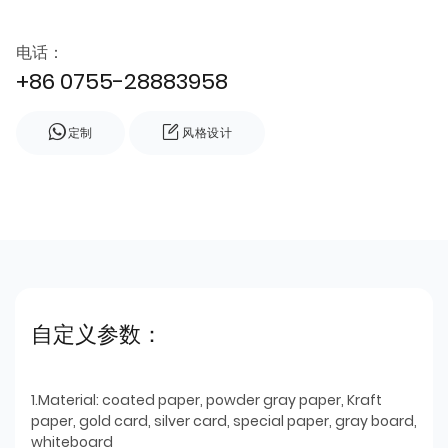
电话：
+86 0755-28883958
定制
风格设计
自定义参数：
1.Material: coated paper, powder gray paper, Kraft
paper, gold card, silver card, special paper, gray board,
whiteboard