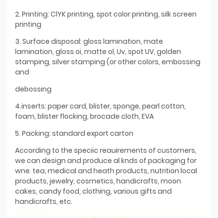
2. Printing: ClYK printing, spot color printing, silk screen
printing
3. Surface disposal: gloss lamination, mate
lamination, gloss oi, matte ol, Uv, spot UV, golden
stamping, silver stamping (or other colors, embossing
and
debossing
4.inserts: paper card, blister, sponge, pearl cotton,
foam, blister flocking, brocade cloth, EVA
5. Packing: standard export carton
According to the speciic reauirements of customers,
we can design and produce al knds of packaging for
wne. tea, medical and heath products, nutrition local
products, jewelry, cosmetics, handicrafts, moon
cakes, candy food, clothing, various gifts and
handicrafts, etc.