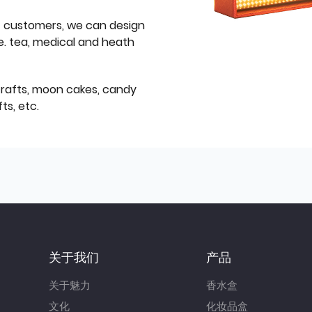
f customers, we can design
e. tea, medical and heath
icrafts, moon cakes, candy
ts, etc.
关于我们
产品
关于魅力
香水盒
文化
化妆品盒