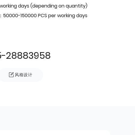
 working days (depending on quantity)
：50000-150000 PCS per working days
5-28883958
风格设计