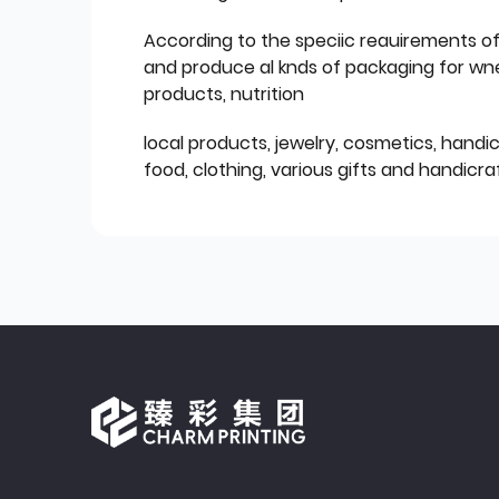
According to the speciic reauirements o
and produce al knds of packaging for wn
products, nutrition
local products, jewelry, cosmetics, hand
food, clothing, various gifts and handicraf