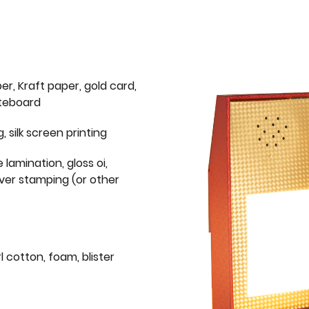
er, Kraft paper, gold card,
iteboard
g, silk screen printing
 lamination, gloss oi,
lver stamping (or other
l cotton, foam, blister