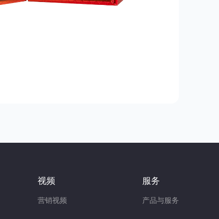
视频
服务
营销视频
产品与服务