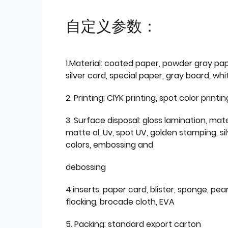
自定义参数：
1.Material: coated paper, powder gray pap
silver card, special paper, gray board, wh
2. Printing: ClYK printing, spot color printin
3. Surface disposal: gloss lamination, mate
matte ol, Uv, spot UV, golden stamping, si
colors, embossing and
debossing
4.inserts: paper card, blister, sponge, pear
flocking, brocade cloth, EVA
5. Packing: standard export carton