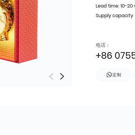
Lead time: 10-20
Supply capacity
电话：
+86 075
定制