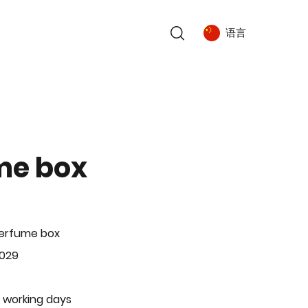
语言
me box
Perfume box
-029
 working days