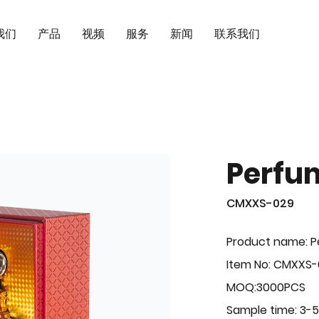
我们
产品
视频
服务
新闻
联系我们
Perfu
CMXXS-029
Product name: 
Item No: CMXXS
MOQ:3000PCS
Sample time: 3-5