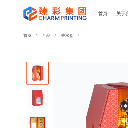
首页
关于
首页
产品
香水盒