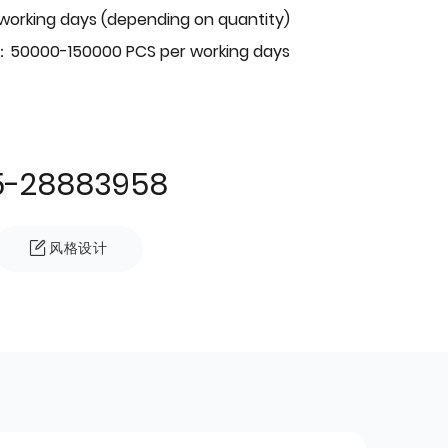
 working days (depending on quantity)
：50000-150000 PCS per working days
5-28883958
风格设计