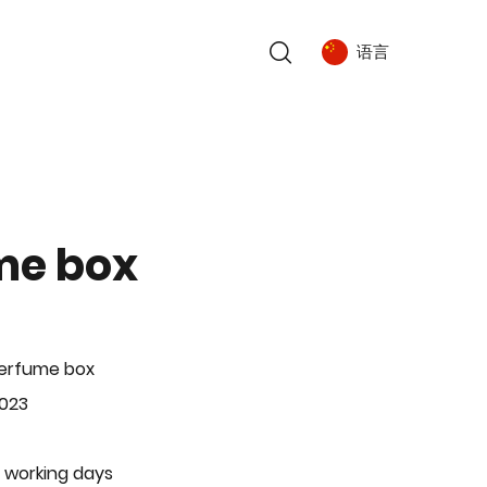
语言
me box
Perfume box
-023
 working days