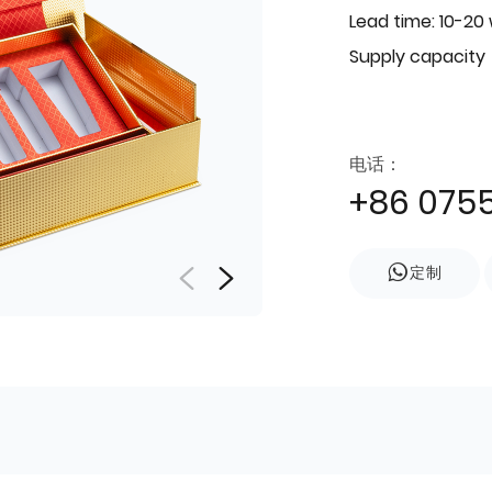
Lead time: 10-20
Supply capacity
电话：
+86 075
定制