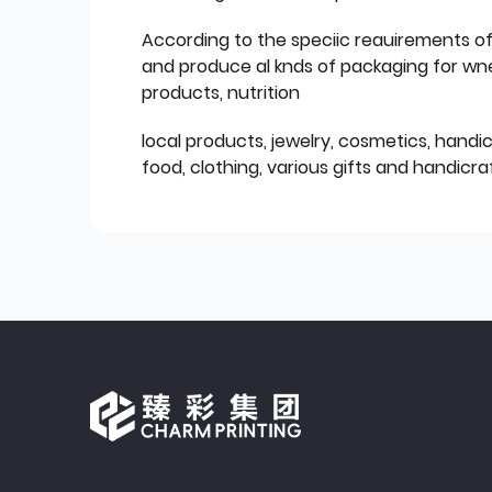
According to the speciic reauirements o
and produce al knds of packaging for wn
products, nutrition
local products, jewelry, cosmetics, hand
food, clothing, various gifts and handicraf