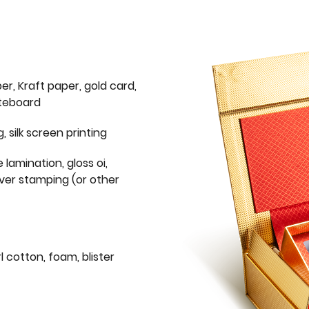
er, Kraft paper, gold card,
iteboard
g, silk screen printing
 lamination, gloss oi,
lver stamping (or other
l cotton, foam, blister