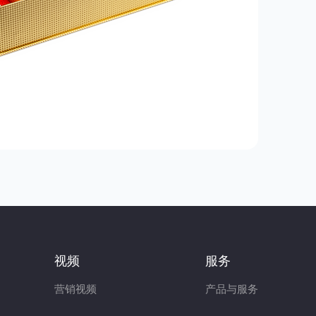
视频
服务
营销视频
产品与服务