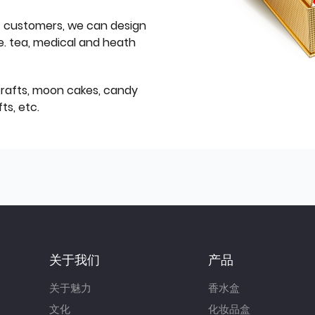
f customers, we can design
e. tea, medical and heath
icrafts, moon cakes, candy
ts, etc.
关于我们
产品
关于魅力
香水盒
文化
化妆品盒