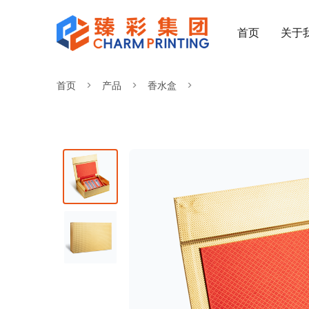
首页
关于
首页
产品
香水盒