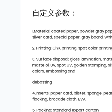
自定义参数：
1.Material: coated paper, powder gray pap
silver card, special paper, gray board, wh
2. Printing: ClYK printing, spot color printin
3. Surface disposal: gloss lamination, mate
matte ol, Uv, spot UV, golden stamping, si
colors, embossing and
debossing
4.inserts: paper card, blister, sponge, pear
flocking, brocade cloth, EVA
5. Packing: standard export carton