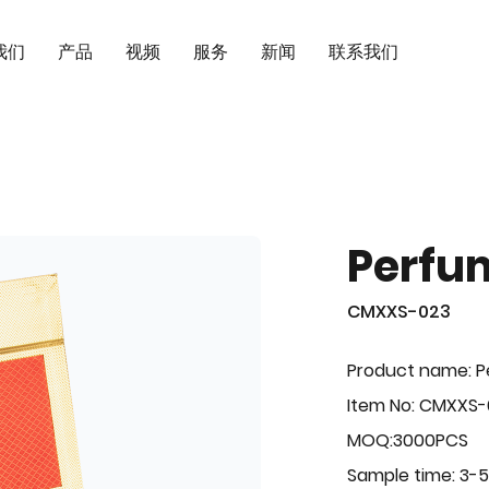
我们
产品
视频
服务
新闻
联系我们
Perfu
CMXXS-023
Product name: 
Item No: CMXXS
MOQ:3000PCS
Sample time: 3-5