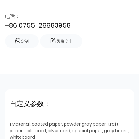
电话：
+86 0755-28883958
定制
风格设计
自定义参数：
1.Material: coated paper, powder gray paper, Kraft
paper, gold card, silver card, special paper, gray board,
whiteboard