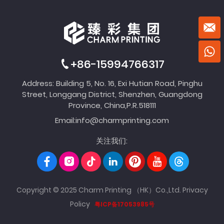
+86-15994766317
Address: Building 5, No. 16, Exi Hutian Road, Pinghu
Street, Longgang District, Shenzhen, Guangdong
Province, China,P.R.518111
Email:
info@charmprinting.com
关注我们:
Copyright © 2025 Charm Printing （HK）Co.,Ltd.
Privacy
Policy
粤ICP备17053985号