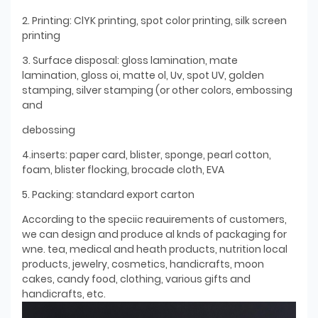
2. Printing: ClYK printing, spot color printing, silk screen
printing
3. Surface disposal: gloss lamination, mate
lamination, gloss oi, matte ol, Uv, spot UV, golden
stamping, silver stamping (or other colors, embossing
and
debossing
4.inserts: paper card, blister, sponge, pearl cotton,
foam, blister flocking, brocade cloth, EVA
5. Packing: standard export carton
According to the speciic reauirements of customers,
we can design and produce al knds of packaging for
wne. tea, medical and heath products, nutrition local
products, jewelry, cosmetics, handicrafts, moon
cakes, candy food, clothing, various gifts and
handicrafts, etc.