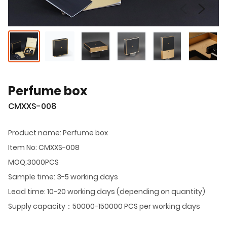
Perfume box
CMXXS-008
Product name: Perfume box
Item No: CMXXS-008
MOQ:3000PCS
Sample time: 3-5 working days
Lead time: 10-20 working days (depending on quantity)
Supply capacity：50000-150000 PCS per working days