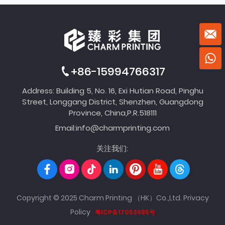
+86-15994766317
Address: Building 5, No. 16, Exi Hutian Road, Pinghu
Street, Longgang District, Shenzhen, Guangdong
Province, China,P.R.518111
Email:
info@charmprinting.com
关注我们:
Copyright © 2025 Charm Printing （HK）Co.,Ltd.
Privacy
Policy
粤ICP备17053985号