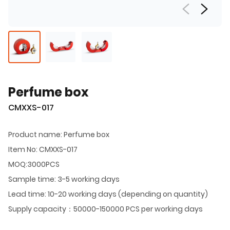
Perfume box
CMXXS-017
Product name: Perfume box
Item No: CMXXS-017
MOQ:3000PCS
Sample time: 3-5 working days
Lead time: 10-20 working days (depending on quantity)
Supply capacity：50000-150000 PCS per working days