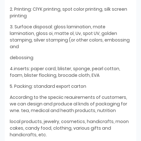
2. Printing: ClYK printing, spot color printing, silk screen
printing
3. Surface disposal: gloss lamination, mate
lamination, gloss oi, matte ol, Uv, spot UV, golden
stamping, silver stamping (or other colors, embossing
and
debossing
4.inserts: paper card, blister, sponge, pearl cotton,
foam, blister flocking, brocade cloth, EVA
5. Packing: standard export carton
According to the speciic reauirements of customers,
we can design and produce al knds of packaging for
wne. tea, medical and heath products, nutrition
local products, jewelry, cosmetics, handicrafts, moon
cakes, candy food, clothing, various gifts and
handicrafts, etc.