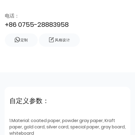
电话：
+86 0755-28883958
定制
风格设计
自定义参数：
1.Material: coated paper, powder gray paper, Kraft
paper, gold card, silver card, special paper, gray board,
whiteboard