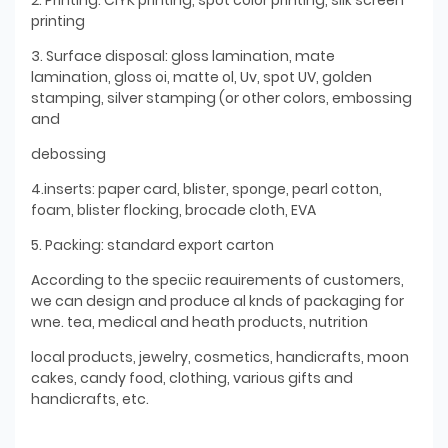
printing
3. Surface disposal: gloss lamination, mate
lamination, gloss oi, matte ol, Uv, spot UV, golden
stamping, silver stamping (or other colors, embossing
and
debossing
4.inserts: paper card, blister, sponge, pearl cotton,
foam, blister flocking, brocade cloth, EVA
5. Packing: standard export carton
According to the speciic reauirements of customers,
we can design and produce al knds of packaging for
wne. tea, medical and heath products, nutrition
local products, jewelry, cosmetics, handicrafts, moon
cakes, candy food, clothing, various gifts and
handicrafts, etc.