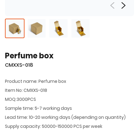
Perfume box
CMXXS-018
Product name: Perfume box
Item No: CMXXS-018
MOQ:3000PCS
Sample time: 5-7 working days
Lead time: 10-20 working days (depending on quantity)
Supply capacity: 50000-150000 PCS per week