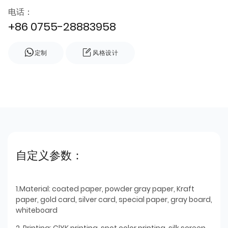
电话：
+86 0755-28883958
定制
风格设计
自定义参数：
1.Material: coated paper, powder gray paper, Kraft
paper, gold card, silver card, special paper, gray board,
whiteboard
2. Printing: ClYK printing, spot color printing, silk screen