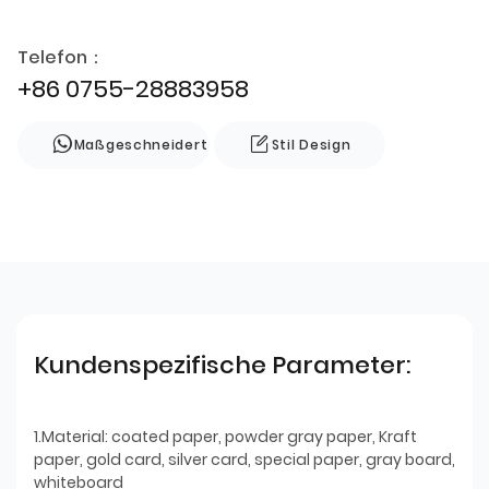
Telefon：
+86 0755-28883958
Maßgeschneidert
Stil Design
Kundenspezifische Parameter:
1.Material: coated paper, powder gray paper, Kraft
paper, gold card, silver card, special paper, gray board,
whiteboard