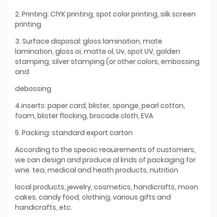
2. Printing: ClYK printing, spot color printing, silk screen
printing
3. Surface disposal: gloss lamination, mate
lamination, gloss oi, matte ol, Uv, spot UV, golden
stamping, silver stamping (or other colors, embossing
and
debossing
4.inserts: paper card, blister, sponge, pearl cotton,
foam, blister flocking, brocade cloth, EVA
5. Packing: standard export carton
According to the speciic reauirements of customers,
we can design and produce al knds of packaging for
wne. tea, medical and heath products, nutrition
local products, jewelry, cosmetics, handicrafts, moon
cakes, candy food, clothing, various gifts and
handicrafts, etc.