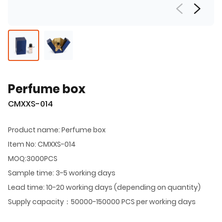
Perfume box
CMXXS-014
Product name: Perfume box
Item No: CMXXS-014
MOQ:3000PCS
Sample time: 3-5 working days
Lead time: 10-20 working days (depending on quantity)
Supply capacity：50000-150000 PCS per working days