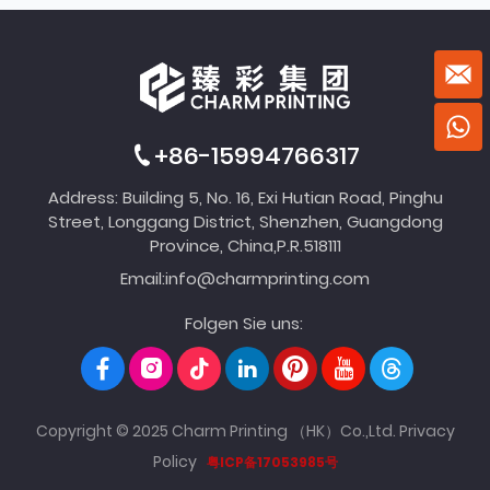
+86-15994766317
Address: Building 5, No. 16, Exi Hutian Road, Pinghu
Street, Longgang District, Shenzhen, Guangdong
Province, China,P.R.518111
Email:
info@charmprinting.com
Folgen Sie uns:
Copyright © 2025 Charm Printing （HK）Co.,Ltd.
Privacy
Policy
粤ICP备17053985号