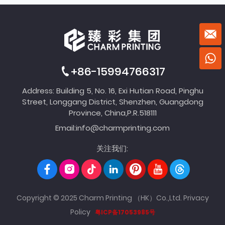
+86-15994766317
Address: Building 5, No. 16, Exi Hutian Road, Pinghu
Street, Longgang District, Shenzhen, Guangdong
Province, China,P.R.518111
Email:
info@charmprinting.com
关注我们:
Copyright © 2025 Charm Printing （HK）Co.,Ltd.
Privacy
Policy
粤ICP备17053985号