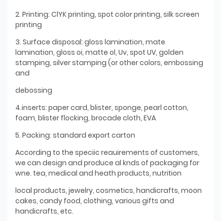
2. Printing: ClYK printing, spot color printing, silk screen
printing
3. Surface disposal: gloss lamination, mate
lamination, gloss oi, matte ol, Uv, spot UV, golden
stamping, silver stamping (or other colors, embossing
and
debossing
4.inserts: paper card, blister, sponge, pearl cotton,
foam, blister flocking, brocade cloth, EVA
5. Packing: standard export carton
According to the speciic reauirements of customers,
we can design and produce al knds of packaging for
wne. tea, medical and heath products, nutrition
local products, jewelry, cosmetics, handicrafts, moon
cakes, candy food, clothing, various gifts and
handicrafts, etc.