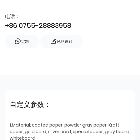
电话：
+86 0755-28883958
定制
风格设计
自定义参数：
1.Material: coated paper, powder gray paper, Kraft
paper, gold card, silver card, special paper, gray board,
whiteboard