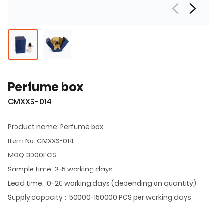
Perfume box
CMXXS-014
Product name: Perfume box
Item No: CMXXS-014
MOQ:3000PCS
Sample time: 3-5 working days
Lead time: 10-20 working days (depending on quantity)
Supply capacity：50000-150000 PCS per working days