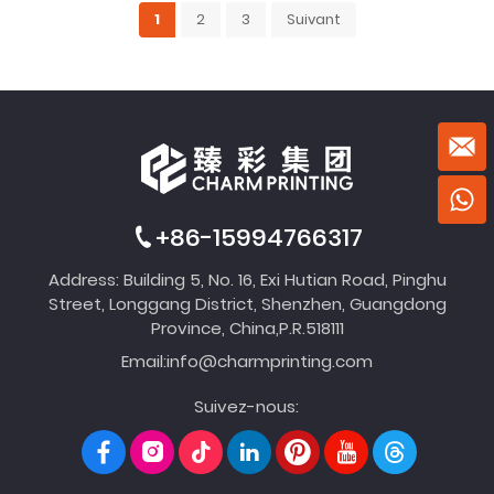
1
2
3
Suivant
+86-15994766317
Address: Building 5, No. 16, Exi Hutian Road, Pinghu
Street, Longgang District, Shenzhen, Guangdong
Province, China,P.R.518111
Email:
info@charmprinting.com
Suivez-nous: