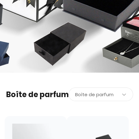
Boîte de parfum
Boîte de parfum