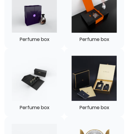
Perfume box
Perfume box
Perfume box
Perfume box