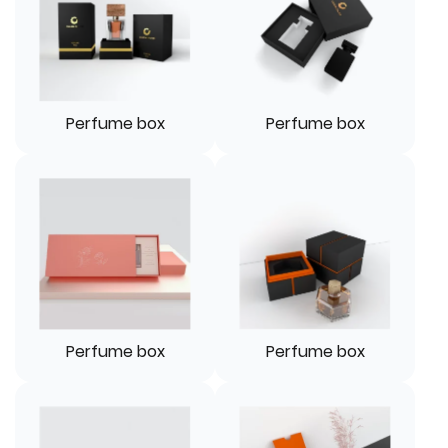
Perfume box
Perfume box
Perfume box
Perfume box