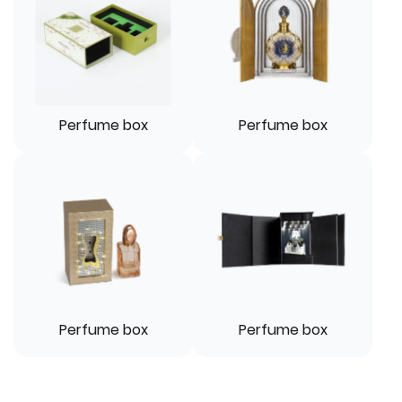
Perfume box
Perfume box
Perfume box
Perfume box