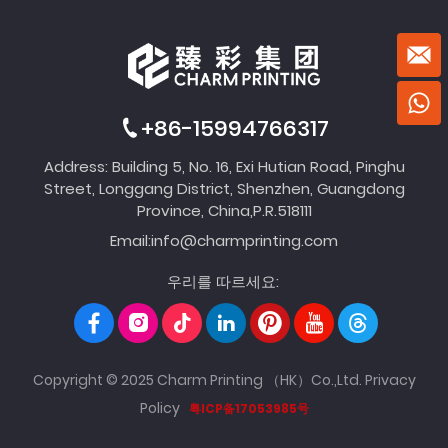
+86-15994766317
Address: Building 5, No. 16, Exi Hutian Road, Pinghu
Street, Longgang District, Shenzhen, Guangdong
Province, China,P.R.518111
Email:
info@charmprinting.com
우리를 따르세요:
Copyright © 2025 Charm Printing （HK）Co.,Ltd.
Privacy
Policy
粤ICP备17053985号