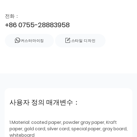
전화：
+86 0755-28883958
커스터마이징
스타일 디자인
사용자 정의 매개변수：
1.Material: coated paper, powder gray paper, Kraft
paper, gold card, silver card, special paper, gray board,
whiteboard