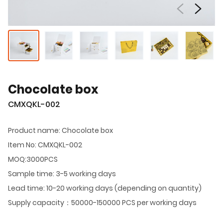
Chocolate box
CMXQKL-002
Product name: Chocolate box
Item No: CMXQKL-002
MOQ:3000PCS
Sample time: 3-5 working days
Lead time: 10-20 working days (depending on quantity)
Supply capacity：50000-150000 PCS per working days