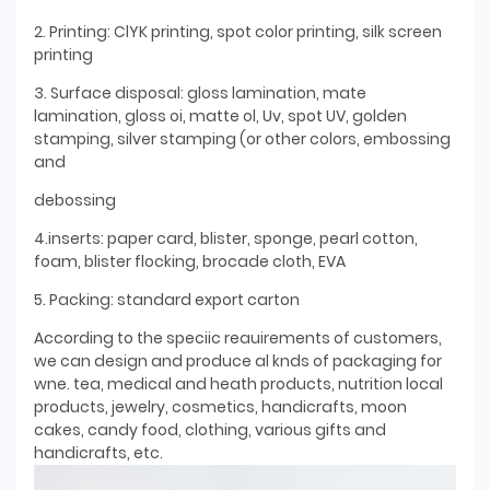
2. Printing: ClYK printing, spot color printing, silk screen
printing
3. Surface disposal: gloss lamination, mate
lamination, gloss oi, matte ol, Uv, spot UV, golden
stamping, silver stamping (or other colors, embossing
and
debossing
4.inserts: paper card, blister, sponge, pearl cotton,
foam, blister flocking, brocade cloth, EVA
5. Packing: standard export carton
According to the speciic reauirements of customers,
we can design and produce al knds of packaging for
wne. tea, medical and heath products, nutrition local
products, jewelry, cosmetics, handicrafts, moon
cakes, candy food, clothing, various gifts and
handicrafts, etc.