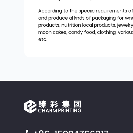
According to the speciic reauirements o
and produce al knds of packaging for wn
products, nutrition local products, jewelr
moon cakes, candy food, clothing, various
etc.