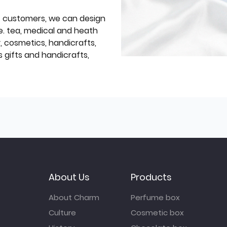
f customers, we can design
e. tea, medical and heath
y, cosmetics, handicrafts,
 gifts and handicrafts,
About Us
Products
About Charm
Perfume box
Culture
Cosmetic box