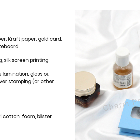
er, Kraft paper, gold card,
iteboard
g, silk screen printing
 lamination, gloss oi,
lver stamping (or other
l cotton, foam, blister