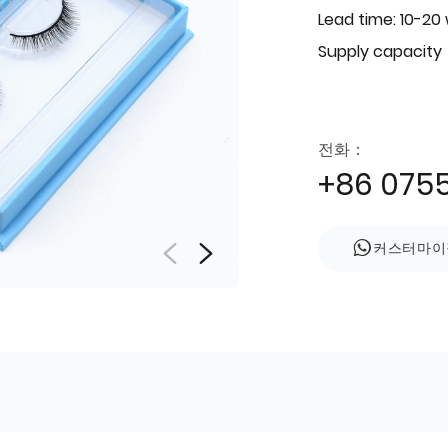
Lead time: 10-20
Supply capacity
전화：
+86 075
커스터마이