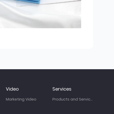
Video
Services
Marketing Video
Products and Services