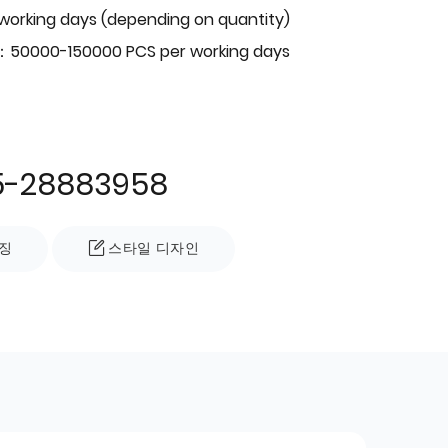
 working days (depending on quantity)
：50000-150000 PCS per working days
5-28883958
징
스타일 디자인