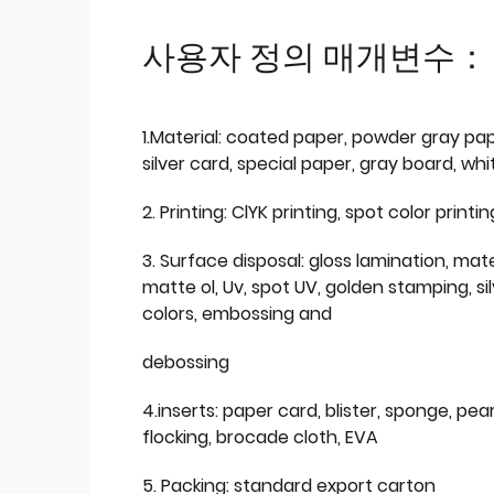
사용자 정의 매개변수：
1.Material: coated paper, powder gray pap
silver card, special paper, gray board, wh
2. Printing: ClYK printing, spot color printin
3. Surface disposal: gloss lamination, mate
matte ol, Uv, spot UV, golden stamping, si
colors, embossing and
debossing
4.inserts: paper card, blister, sponge, pear
flocking, brocade cloth, EVA
5. Packing: standard export carton