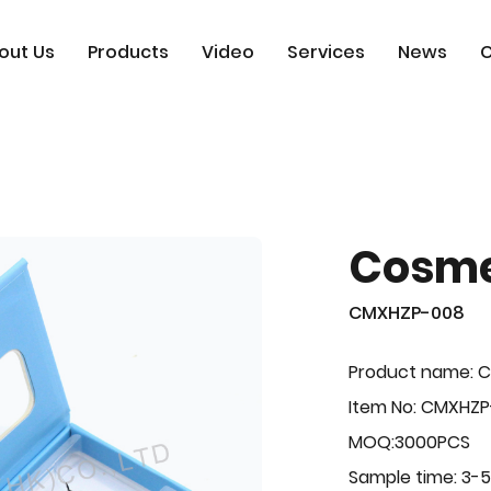
out Us
Products
Video
Services
News
C
Cosme
CMXHZP-008
Product name: 
Item No: CMXHZ
MOQ:3000PCS
Sample time: 3-5