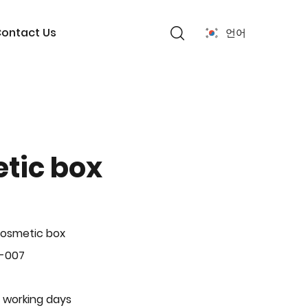
ontact Us
언어
tic box
Cosmetic box
P-007
 working days