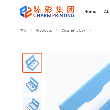
Home
Ab
首页
Products
Cosmetic box