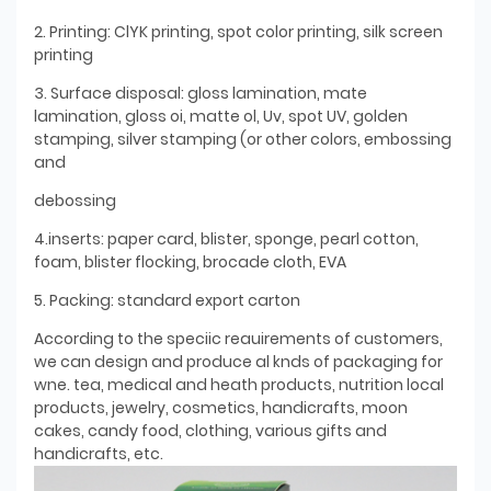
2. Printing: ClYK printing, spot color printing, silk screen
printing
3. Surface disposal: gloss lamination, mate
lamination, gloss oi, matte ol, Uv, spot UV, golden
stamping, silver stamping (or other colors, embossing
and
debossing
4.inserts: paper card, blister, sponge, pearl cotton,
foam, blister flocking, brocade cloth, EVA
5. Packing: standard export carton
According to the speciic reauirements of customers,
we can design and produce al knds of packaging for
wne. tea, medical and heath products, nutrition local
products, jewelry, cosmetics, handicrafts, moon
cakes, candy food, clothing, various gifts and
handicrafts, etc.