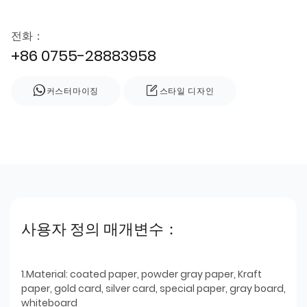
전화：
+86 0755-28883958
커스터마이징
스타일 디자인
사용자 정의 매개변수：
1.Material: coated paper, powder gray paper, Kraft
paper, gold card, silver card, special paper, gray board,
whiteboard