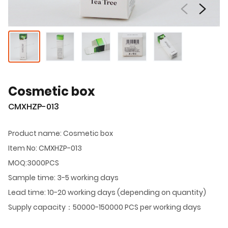
Cosmetic box
CMXHZP-013
Product name: Cosmetic box
Item No: CMXHZP-013
MOQ:3000PCS
Sample time: 3-5 working days
Lead time: 10-20 working days (depending on quantity)
Supply capacity：50000-150000 PCS per working days