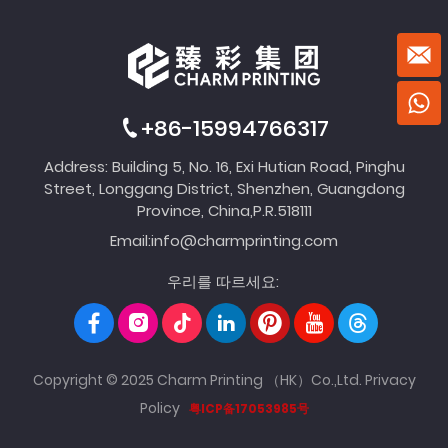
+86-15994766317
Address: Building 5, No. 16, Exi Hutian Road, Pinghu
Street, Longgang District, Shenzhen, Guangdong
Province, China,P.R.518111
Email:
info@charmprinting.com
우리를 따르세요:
Copyright © 2025 Charm Printing （HK）Co.,Ltd.
Privacy
Policy
粤ICP备17053985号