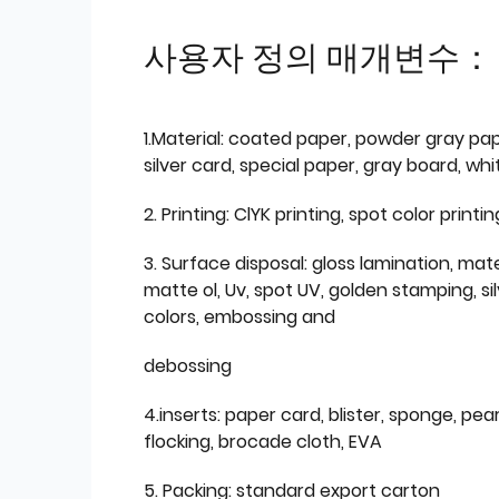
사용자 정의 매개변수：
1.Material: coated paper, powder gray pap
silver card, special paper, gray board, wh
2. Printing: ClYK printing, spot color printin
3. Surface disposal: gloss lamination, mate
matte ol, Uv, spot UV, golden stamping, si
colors, embossing and
debossing
4.inserts: paper card, blister, sponge, pear
flocking, brocade cloth, EVA
5. Packing: standard export carton