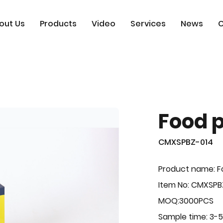
out Us
Products
Video
Services
News
C
Food 
CMXSPBZ-014
Product name: F
Item No: CMXSPB
MOQ:3000PCS
Sample time: 3-5