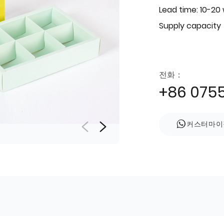
Lead time: 10-20
Supply capacity
전화：
+86 075
커스터마이