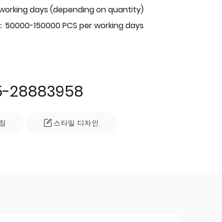
 working days (depending on quantity)
：50000-150000 PCS per working days
5-28883958
징
스타일 디자인