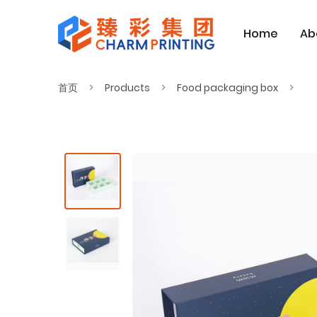
Home
Ab
首页
Products
Food packaging box