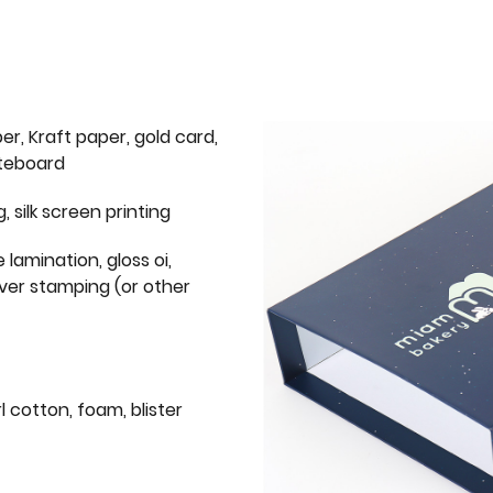
er, Kraft paper, gold card,
iteboard
g, silk screen printing
 lamination, gloss oi,
lver stamping (or other
l cotton, foam, blister