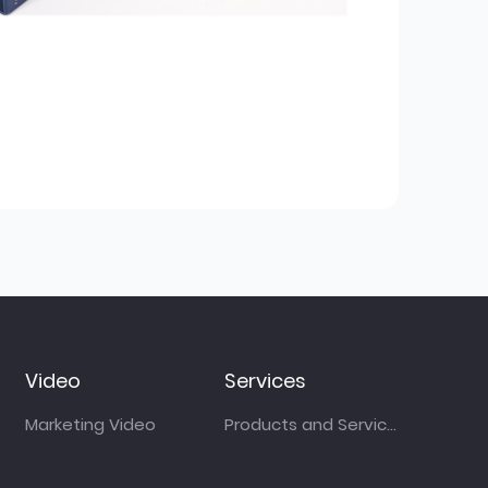
Video
Services
Marketing Video
Products and Services