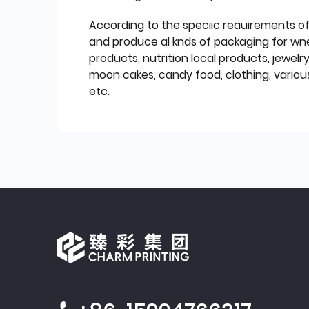
According to the speciic reauirements o
and produce al knds of packaging for wn
products, nutrition local products, jewelr
moon cakes, candy food, clothing, various
etc.