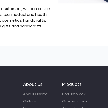
f customers, we can design
e. tea, medical and heath
y, cosmetics, handicrafts,
 gifts and handicrafts,
About Us
Products
About Charm
Perfume box
Culture
Cosmetic box