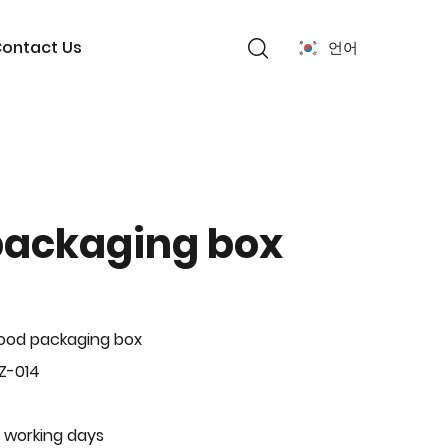
ontact Us
언어
packaging box
ood packaging box
Z-014
 working days