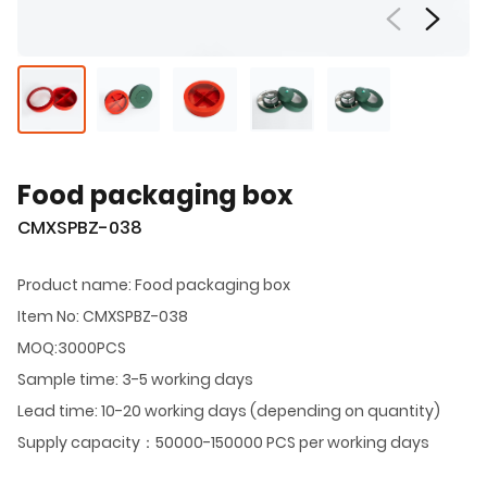
Food packaging box
CMXSPBZ-038
Product name: Food packaging box
Item No: CMXSPBZ-038
MOQ:3000PCS
Sample time: 3-5 working days
Lead time: 10-20 working days (depending on quantity)
Supply capacity：50000-150000 PCS per working days