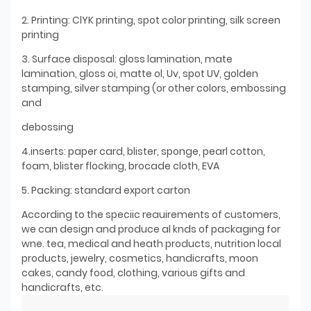
2. Printing: ClYK printing, spot color printing, silk screen
printing
3. Surface disposal: gloss lamination, mate
lamination, gloss oi, matte ol, Uv, spot UV, golden
stamping, silver stamping (or other colors, embossing
and
debossing
4.inserts: paper card, blister, sponge, pearl cotton,
foam, blister flocking, brocade cloth, EVA
5. Packing: standard export carton
According to the speciic reauirements of customers,
we can design and produce al knds of packaging for
wne. tea, medical and heath products, nutrition local
products, jewelry, cosmetics, handicrafts, moon
cakes, candy food, clothing, various gifts and
handicrafts, etc.