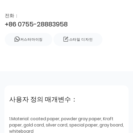
전화：
+86 0755-28883958
커스터마이징
스타일 디자인
사용자 정의 매개변수：
1.Material: coated paper, powder gray paper, Kraft
paper, gold card, silver card, special paper, gray board,
whiteboard