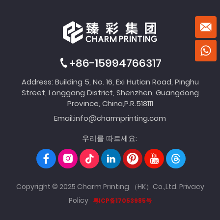
+86-15994766317
Address: Building 5, No. 16, Exi Hutian Road, Pinghu
Street, Longgang District, Shenzhen, Guangdong
Province, China,P.R.518111
Email:
info@charmprinting.com
우리를 따르세요:
Copyright © 2025 Charm Printing （HK）Co.,Ltd.
Privacy
Policy
粤ICP备17053985号