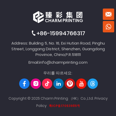
+86-15994766317
Address: Building 5, No. 16, Exi Hutian Road, Pinghu
Street, Longgang District, Shenzhen, Guangdong
Province, China,P.R.518111
Email:
info@charmprinting.com
우리를 따르세요:
Copyright © 2025 Charm Printing （HK）Co.,Ltd.
Privacy
Policy
粤ICP备17053985号