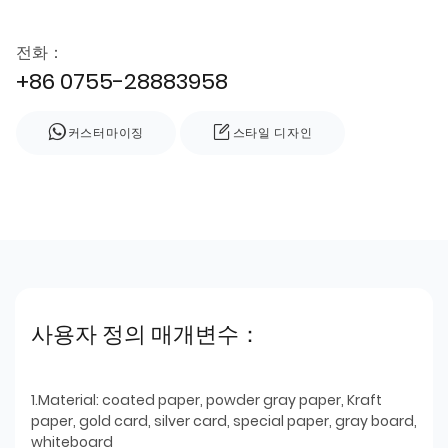
전화：
+86 0755-28883958
커스터마이징
스타일 디자인
사용자 정의 매개변수：
1.Material: coated paper, powder gray paper, Kraft
paper, gold card, silver card, special paper, gray board,
whiteboard