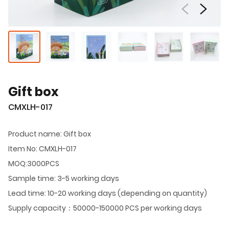
Gift box
CMXLH-017
Product name: Gift box
Item No: CMXLH-017
MOQ:3000PCS
Sample time: 3-5 working days
Lead time: 10-20 working days (depending on quantity)
Supply capacity：50000-150000 PCS per working days