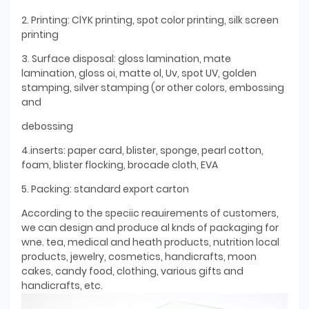
2. Printing: ClYK printing, spot color printing, silk screen
printing
3. Surface disposal: gloss lamination, mate
lamination, gloss oi, matte ol, Uv, spot UV, golden
stamping, silver stamping (or other colors, embossing
and
debossing
4.inserts: paper card, blister, sponge, pearl cotton,
foam, blister flocking, brocade cloth, EVA
5. Packing: standard export carton
According to the speciic reauirements of customers,
we can design and produce al knds of packaging for
wne. tea, medical and heath products, nutrition local
products, jewelry, cosmetics, handicrafts, moon
cakes, candy food, clothing, various gifts and
handicrafts, etc.