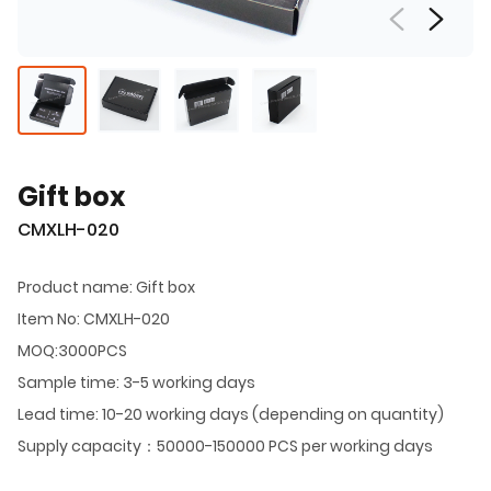
Gift box
CMXLH-020
Product name: Gift box
Item No: CMXLH-020
MOQ:3000PCS
Sample time: 3-5 working days
Lead time: 10-20 working days (depending on quantity)
Supply capacity：50000-150000 PCS per working days