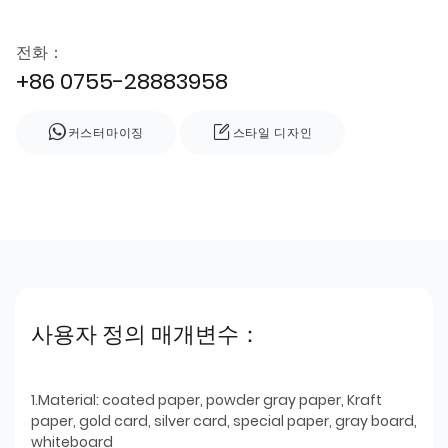
전화：
+86 0755-28883958
커스터마이징
스타일 디자인
사용자 정의 매개변수：
1.Material: coated paper, powder gray paper, Kraft
paper, gold card, silver card, special paper, gray board,
whiteboard