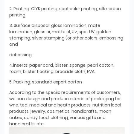
2. Printing: ClYK printing, spot color printing, silk screen
printing
3. Surface disposal: gloss lamination, mate
lamination, gloss oi, matte ol, Uv, spot UV, golden
stamping, silver stamping (or other colors, embossing
and
debossing
4.inserts: paper card, blister, sponge, pearl cotton,
foam, blister flocking, brocade cloth, EVA
5. Packing: standard export carton
According to the speciic reauirements of customers,
we can design and produce al knds of packaging for
wne. tea, medical and heath products, nutrition local
products, jewelry, cosmetics, handicrafts, moon
cakes, candy food, clothing, various gifts and
handicrafts, etc.