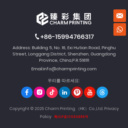
+86-15994766317
Address: Building 5, No. 16, Exi Hutian Road, Pinghu
Street, Longgang District, Shenzhen, Guangdong
Province, China,P.R.518111
Email:
info@charmprinting.com
우리를 따르세요:
Copyright © 2025 Charm Printing （HK）Co.,Ltd.
Privacy
Policy
粤ICP备17053985号