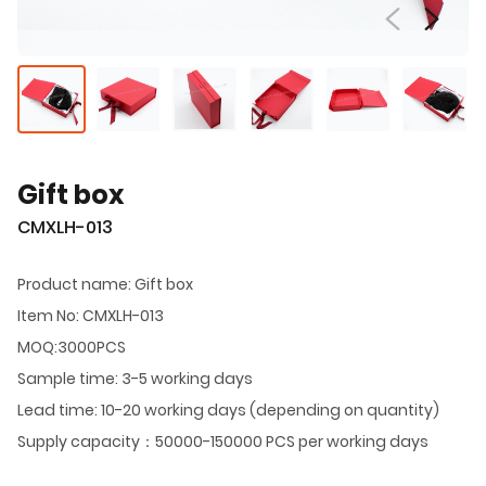
Gift box
CMXLH-013
Product name: Gift box
Item No: CMXLH-013
MOQ:3000PCS
Sample time: 3-5 working days
Lead time: 10-20 working days (depending on quantity)
Supply capacity：50000-150000 PCS per working days