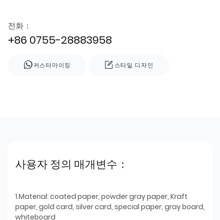
전화：
+86 0755-28883958
커스터마이징
스타일 디자인
사용자 정의 매개변수：
1.Material: coated paper, powder gray paper, Kraft
paper, gold card, silver card, special paper, gray board,
whiteboard