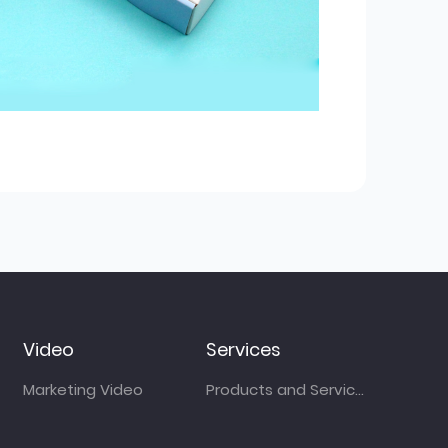
Video
Services
Marketing Video
Products and Services