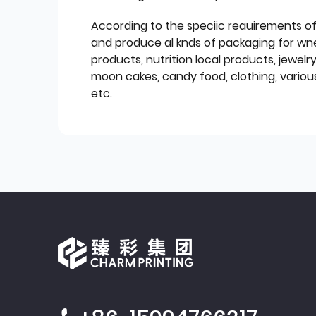
According to the speciic reauirements o
and produce al knds of packaging for wn
products, nutrition local products, jewelr
moon cakes, candy food, clothing, various
etc.