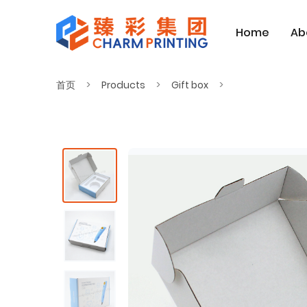
Home
Ab
首页
Products
Gift box