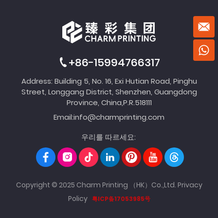
+86-15994766317
Address: Building 5, No. 16, Exi Hutian Road, Pinghu
Street, Longgang District, Shenzhen, Guangdong
Province, China,P.R.518111
Email:
info@charmprinting.com
우리를 따르세요:
Copyright © 2025 Charm Printing （HK）Co.,Ltd.
Privacy
Policy
粤ICP备17053985号