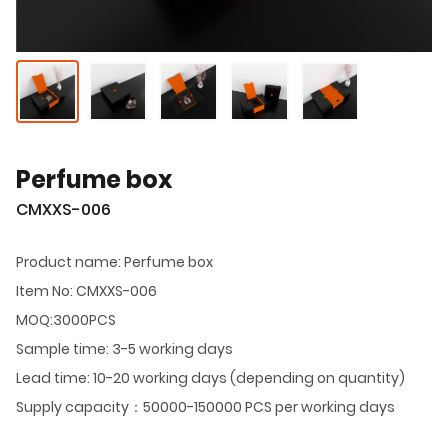
Perfume box
CMXXS-006
Product name: Perfume box
Item No: CMXXS-006
MOQ:3000PCS
Sample time: 3-5 working days
Lead time: 10-20 working days (depending on quantity)
Supply capacity：50000-150000 PCS per working days