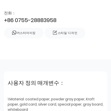
전화：
+86 0755-28883958
커스터마이징
스타일 디자인
사용자 정의 매개변수：
1.Material: coated paper, powder gray paper, Kraft
paper, gold card, silver card, special paper, gray board,
whiteboard