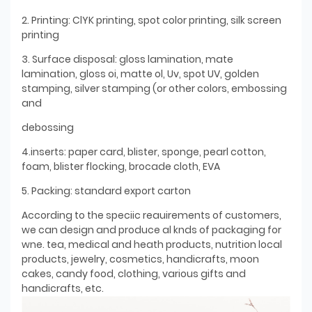
2. Printing: ClYK printing, spot color printing, silk screen
printing
3. Surface disposal: gloss lamination, mate
lamination, gloss oi, matte ol, Uv, spot UV, golden
stamping, silver stamping (or other colors, embossing
and
debossing
4.inserts: paper card, blister, sponge, pearl cotton,
foam, blister flocking, brocade cloth, EVA
5. Packing: standard export carton
According to the speciic reauirements of customers,
we can design and produce al knds of packaging for
wne. tea, medical and heath products, nutrition local
products, jewelry, cosmetics, handicrafts, moon
cakes, candy food, clothing, various gifts and
handicrafts, etc.