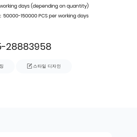
 working days (depending on quantity)
：50000-150000 PCS per working days
5-28883958
징
스타일 디자인