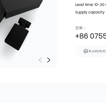
Lead time: 10-20
Supply capacity
전화：
+86 075
커스터마이