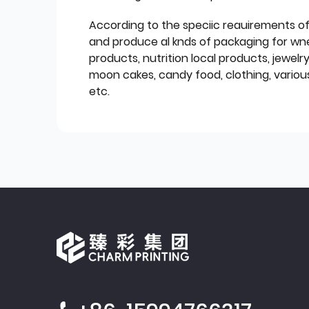
According to the speciic reauirements o
and produce al knds of packaging for wn
products, nutrition local products, jewelr
moon cakes, candy food, clothing, various
etc.