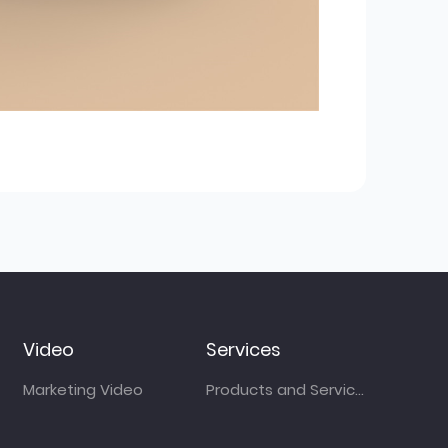
Video
Services
Marketing Video
Products and Services