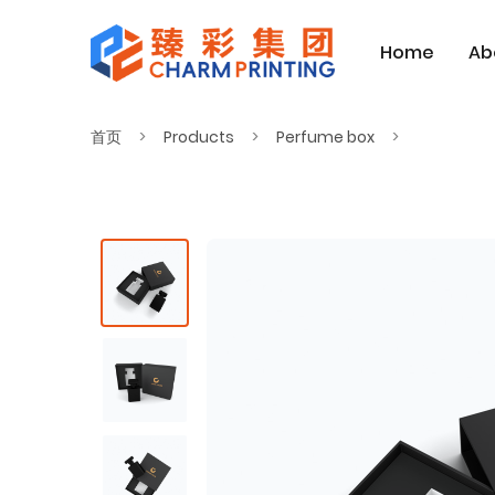
Home
Ab
首页
Products
Perfume box