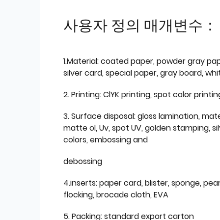
사용자 정의 매개변수：
1.Material: coated paper, powder gray pap
silver card, special paper, gray board, wh
2. Printing: ClYK printing, spot color printin
3. Surface disposal: gloss lamination, mate
matte ol, Uv, spot UV, golden stamping, si
colors, embossing and
debossing
4.inserts: paper card, blister, sponge, pear
flocking, brocade cloth, EVA
5. Packing: standard export carton