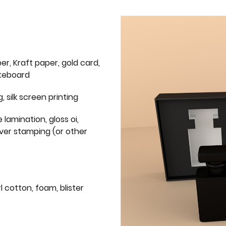
er, Kraft paper, gold card,
iteboard
g, silk screen printing
 lamination, gloss oi,
lver stamping (or other
l cotton, foam, blister