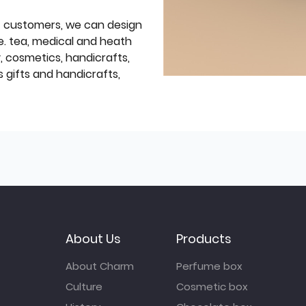
f customers, we can design
e. tea, medical and heath
y, cosmetics, handicrafts,
 gifts and handicrafts,
About Us
Products
About Charm
Perfume box
Culture
Cosmetic box