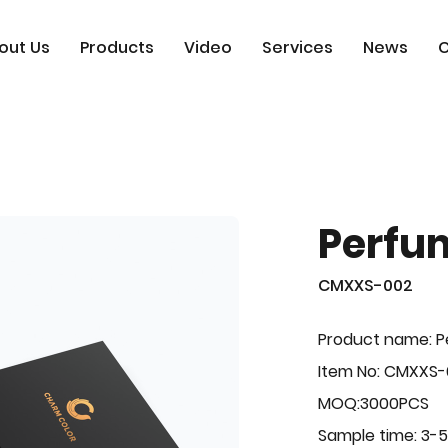
out Us
Products
Video
Services
News
C
Perfu
CMXXS-002
Product name: 
Item No: CMXXS
MOQ:3000PCS
Sample time: 3-5