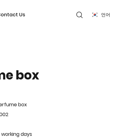
ontact Us
언어
me box
Perfume box
-002
 working days