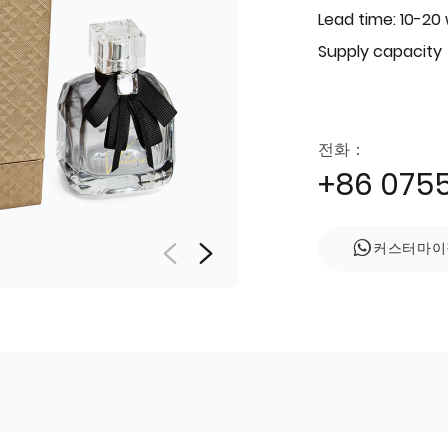
Lead time: 10-20
Supply capacity
전화：
+86 075
커스터마이