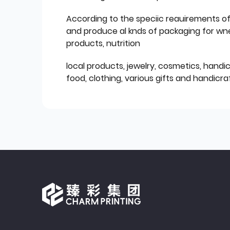
According to the speciic reauirements o
and produce al knds of packaging for wn
products, nutrition
local products, jewelry, cosmetics, hand
food, clothing, various gifts and handicraf