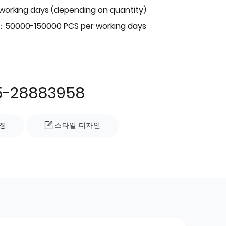
 working days (depending on quantity)
：50000-150000 PCS per working days
5-28883958
징
스타일 디자인