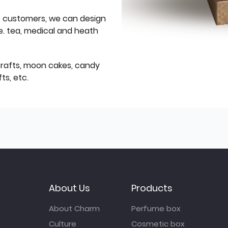
f customers, we can design
e. tea, medical and heath
icrafts, moon cakes, candy
ts, etc.
About Us
Products
About Charm
Perfume box
Culture
Cosmetic box