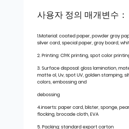
사용자 정의 매개변수：
1.Material: coated paper, powder gray pap
silver card, special paper, gray board, wh
2. Printing: ClYK printing, spot color printin
3. Surface disposal: gloss lamination, mate
matte ol, Uv, spot UV, golden stamping, si
colors, embossing and
debossing
4.inserts: paper card, blister, sponge, pear
flocking, brocade cloth, EVA
5. Packing: standard export carton