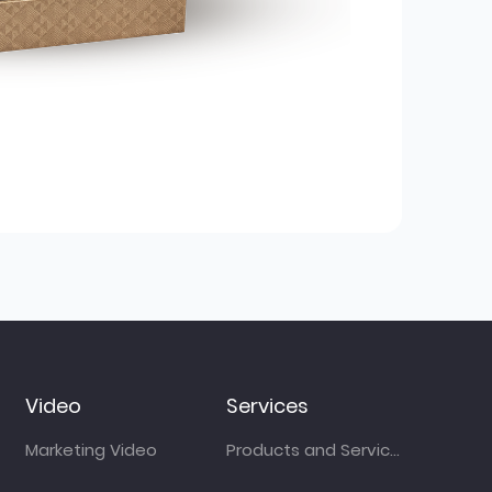
Video
Services
Marketing Video
Products and Services