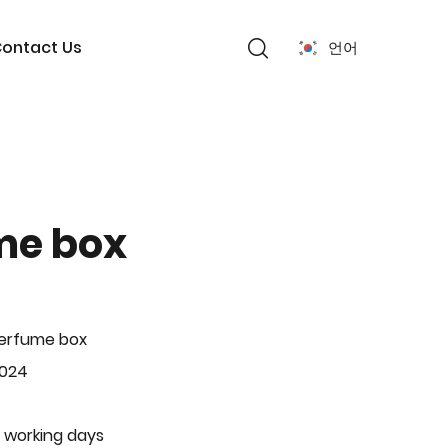
ontact Us
언어
me box
Perfume box
-024
 working days