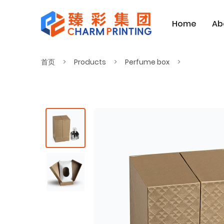
Home
Ab
首页
Products
Perfume box