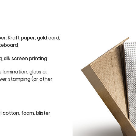
er, Kraft paper, gold card,
iteboard
g, silk screen printing
 lamination, gloss oi,
lver stamping (or other
l cotton, foam, blister