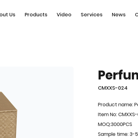
out Us
Products
Video
Services
News
C
Perfu
CMXXS-024
Product name: 
Item No: CMXXS
MOQ:3000PCS
Sample time: 3-5