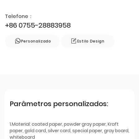
Telefone：
+86 0755-28883958
Personalizado
Estilo Design
Parâmetros personalizados:
1.Material: coated paper, powder gray paper, Kraft
paper, gold card, silver card, special paper, gray board,
whiteboard