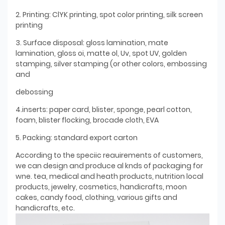
2. Printing: ClYK printing, spot color printing, silk screen
printing
3. Surface disposal: gloss lamination, mate
lamination, gloss oi, matte ol, Uv, spot UV, golden
stamping, silver stamping (or other colors, embossing
and
debossing
4.inserts: paper card, blister, sponge, pearl cotton,
foam, blister flocking, brocade cloth, EVA
5. Packing: standard export carton
According to the speciic reauirements of customers,
we can design and produce al knds of packaging for
wne. tea, medical and heath products, nutrition local
products, jewelry, cosmetics, handicrafts, moon
cakes, candy food, clothing, various gifts and
handicrafts, etc.