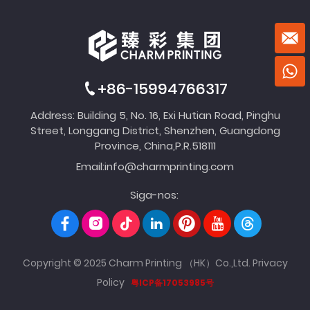
+86-15994766317
Address: Building 5, No. 16, Exi Hutian Road, Pinghu
Street, Longgang District, Shenzhen, Guangdong
Province, China,P.R.518111
Email:
info@charmprinting.com
Siga-nos:
Copyright © 2025 Charm Printing （HK）Co.,Ltd.
Privacy
Policy
粤ICP备17053985号