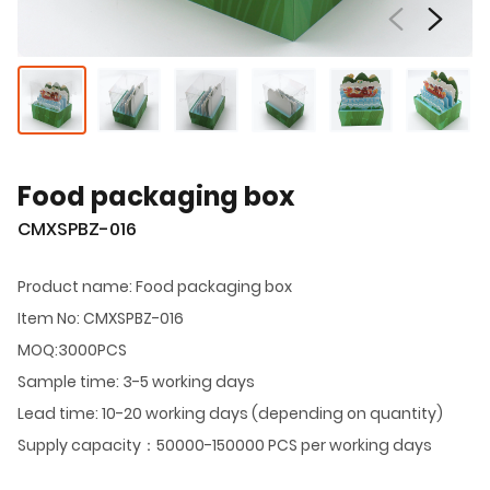
Food packaging box
CMXSPBZ-016
Product name: Food packaging box
Item No: CMXSPBZ-016
MOQ:3000PCS
Sample time: 3-5 working days
Lead time: 10-20 working days (depending on quantity)
Supply capacity：50000-150000 PCS per working days