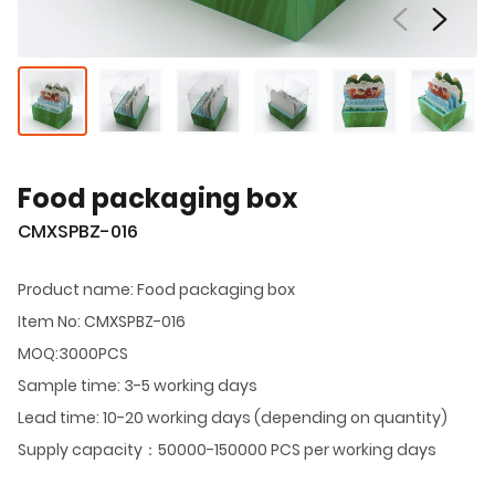
Food packaging box
CMXSPBZ-016
Product name: Food packaging box
Item No: CMXSPBZ-016
MOQ:3000PCS
Sample time: 3-5 working days
Lead time: 10-20 working days (depending on quantity)
Supply capacity：50000-150000 PCS per working days