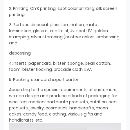
2. Printing: ClYK printing, spot color printing, silk screen
printing
3. Surface disposal: gloss lamination, mate
lamination, gloss oi, matte ol, Uv, spot UV, golden
stamping, silver stamping (or other colors, embossing
and
debossing
4.inserts: paper card, blister, sponge, pearl cotton,
foam, blister flocking, brocade cloth, EVA
5. Packing: standard export carton
According to the speciic reauirements of customers,
we can design and produce al knds of packaging for
wne. tea, medical and heath products, nutrition local
products, jewelry, cosmetics, handicrafts, moon
cakes, candy food, clothing, various gifts and
handicrafts, etc.