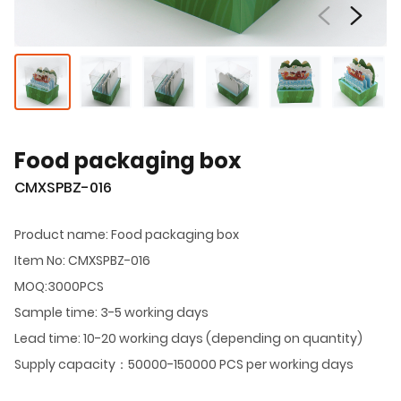
Food packaging box
CMXSPBZ-016
Product name: Food packaging box
Item No: CMXSPBZ-016
MOQ:3000PCS
Sample time: 3-5 working days
Lead time: 10-20 working days (depending on quantity)
Supply capacity：50000-150000 PCS per working days