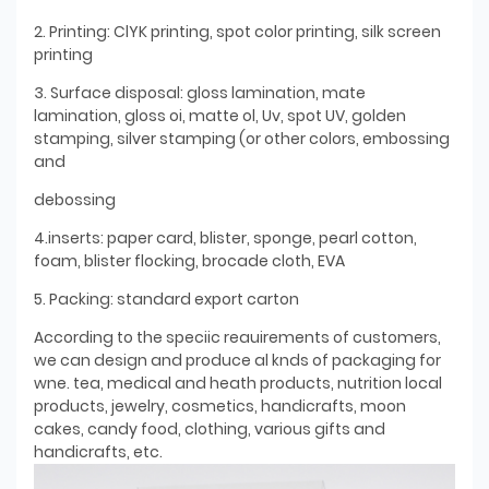
2. Printing: ClYK printing, spot color printing, silk screen
printing
3. Surface disposal: gloss lamination, mate
lamination, gloss oi, matte ol, Uv, spot UV, golden
stamping, silver stamping (or other colors, embossing
and
debossing
4.inserts: paper card, blister, sponge, pearl cotton,
foam, blister flocking, brocade cloth, EVA
5. Packing: standard export carton
According to the speciic reauirements of customers,
we can design and produce al knds of packaging for
wne. tea, medical and heath products, nutrition local
products, jewelry, cosmetics, handicrafts, moon
cakes, candy food, clothing, various gifts and
handicrafts, etc.