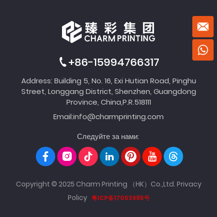
+86-15994766317
Address: Building 5, No. 16, Exi Hutian Road, Pinghu
Street, Longgang District, Shenzhen, Guangdong
Province, China,P.R.518111
Email:
info@charmprinting.com
Следуйте за нами:
Copyright © 2025 Charm Printing （HK）Co.,Ltd.
Privacy
Policy
粤ICP备17053985号