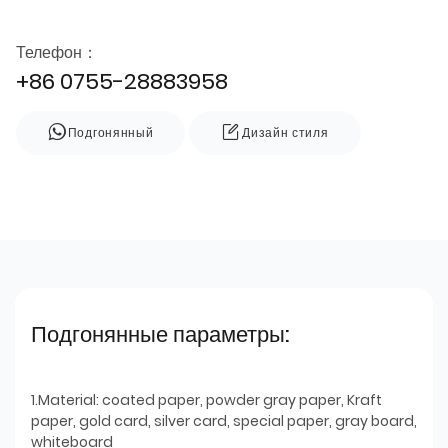
Телефон：
+86 0755-28883958
Подгонянный
Дизайн стиля
Подгонянные параметры:
1.Material: coated paper, powder gray paper, Kraft
paper, gold card, silver card, special paper, gray board,
whiteboard