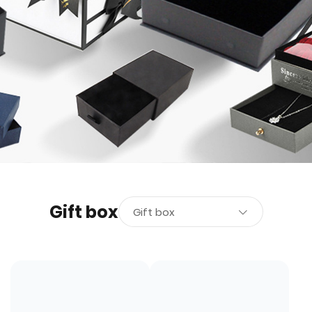
Gift box
Gift box