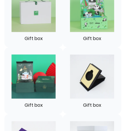
Gift box
Gift box
Gift box
Gift box