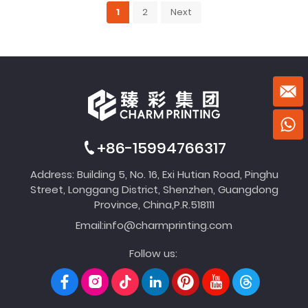
1
2
Next
+86-15994766317
Address: Building 5, No. 16, Exi Hutian Road, Pinghu
Street, Longgang District, Shenzhen, Guangdong
Province, China,P.R.518111
Email:
info@charmprinting.com
Follow us: