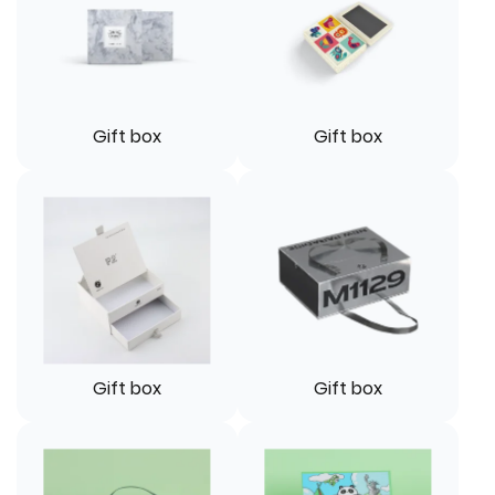
Gift box
Gift box
Gift box
Gift box