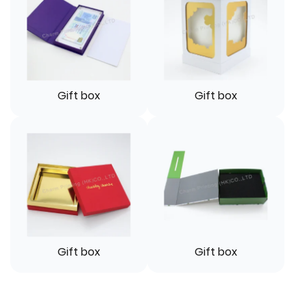
Gift box
Gift box
Gift box
Gift box