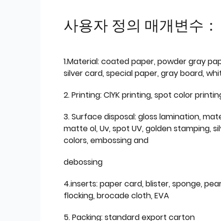
사용자 정의 매개변수：
1.Material: coated paper, powder gray pap
silver card, special paper, gray board, wh
2. Printing: ClYK printing, spot color printin
3. Surface disposal: gloss lamination, mate
matte ol, Uv, spot UV, golden stamping, si
colors, embossing and
debossing
4.inserts: paper card, blister, sponge, pear
flocking, brocade cloth, EVA
5. Packing: standard export carton