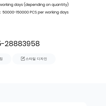
 working days (depending on quantity)
：50000-150000 PCS per working days
5-28883958
징
스타일 디자인