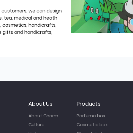
f customers, we can design
e. tea, medical and heath
y, cosmetics, handicrafts,
 gifts and handicrafts,
About Us
Products
About Charm
Perfume box
Culture
Cosmetic box