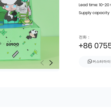
Lead time: 10-20
Supply capacity
전화：
+86 075
커스터마이