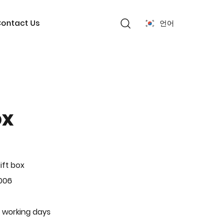
ontact Us
언어
ox
ift box
006
 working days