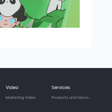
Video
Services
Marketing Video
Products and Services