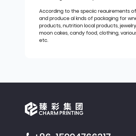
According to the speciic reauirements o
and produce al knds of packaging for wn
products, nutrition local products, jewelr
moon cakes, candy food, clothing, various
etc.