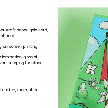
er, Kraft paper, gold card,
iteboard
g, silk screen printing
 lamination, gloss oi,
lver stamping (or other
l cotton, foam, blister