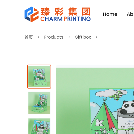
Home
Ab
首页
Products
Gift box