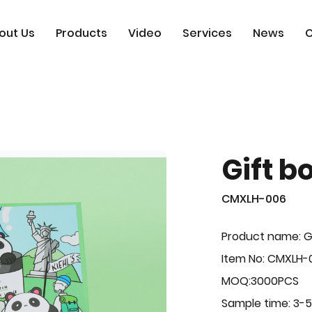
out Us
Products
Video
Services
News
C
Gift b
CMXLH-006
Product name: G
Item No: CMXLH-
MOQ:3000PCS
Sample time: 3-5