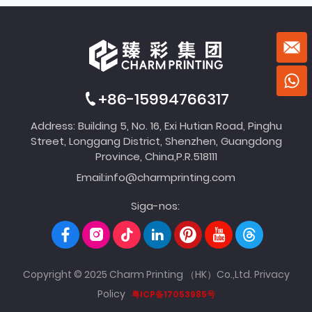
+86-15994766317
Address: Building 5, No. 16, Exi Hutian Road, Pinghu
Street, Longgang District, Shenzhen, Guangdong
Province, China,P.R.518111
Email:
info@charmprinting.com
Siga-nos:
Copyright © 2025 Charm Printing （HK）Co.,Ltd.
Privacy
Policy
粤ICP备17053985号