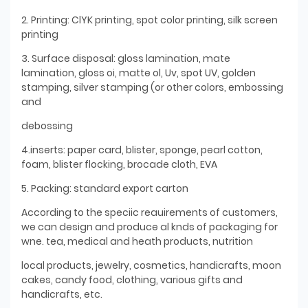
2. Printing: ClYK printing, spot color printing, silk screen
printing
3. Surface disposal: gloss lamination, mate
lamination, gloss oi, matte ol, Uv, spot UV, golden
stamping, silver stamping (or other colors, embossing
and
debossing
4.inserts: paper card, blister, sponge, pearl cotton,
foam, blister flocking, brocade cloth, EVA
5. Packing: standard export carton
According to the speciic reauirements of customers,
we can design and produce al knds of packaging for
wne. tea, medical and heath products, nutrition
local products, jewelry, cosmetics, handicrafts, moon
cakes, candy food, clothing, various gifts and
handicrafts, etc.