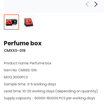
Perfume box
CMXXS-019
Product name: Perfume box
Item No: CMXXS-019
MOQ:3000PCS
Sample time: 3-5 working days
Lead time: 10-20 working days (depending on quantity)
Supply capacity：50000-150000 PCS per working days