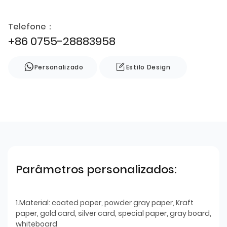
Telefone：
+86 0755-28883958
Personalizado
Estilo Design
Parâmetros personalizados:
1.Material: coated paper, powder gray paper, Kraft
paper, gold card, silver card, special paper, gray board,
whiteboard