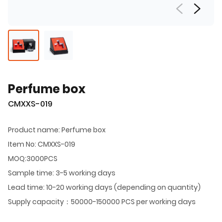
Perfume box
CMXXS-019
Product name: Perfume box
Item No: CMXXS-019
MOQ:3000PCS
Sample time: 3-5 working days
Lead time: 10-20 working days (depending on quantity)
Supply capacity：50000-150000 PCS per working days