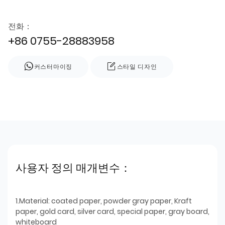
전화：
+86 0755-28883958
커스터마이징
스타일 디자인
사용자 정의 매개변수：
1.Material: coated paper, powder gray paper, Kraft
paper, gold card, silver card, special paper, gray board,
whiteboard