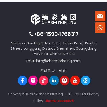
+86-15994766317
Address: Building 5, No. 16, Exi Hutian Road, Pinghu
Street, Longgang District, Shenzhen, Guangdong
Province, China,P.R.518111
Email:
info@charmprinting.com
우리를 따르세요:
Copyright © 2025 Charm Printing （HK）Co.,Ltd.
Privacy
Policy
粤ICP备17053985号