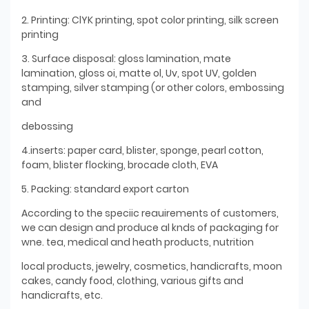
2. Printing: ClYK printing, spot color printing, silk screen
printing
3. Surface disposal: gloss lamination, mate
lamination, gloss oi, matte ol, Uv, spot UV, golden
stamping, silver stamping (or other colors, embossing
and
debossing
4.inserts: paper card, blister, sponge, pearl cotton,
foam, blister flocking, brocade cloth, EVA
5. Packing: standard export carton
According to the speciic reauirements of customers,
we can design and produce al knds of packaging for
wne. tea, medical and heath products, nutrition
local products, jewelry, cosmetics, handicrafts, moon
cakes, candy food, clothing, various gifts and
handicrafts, etc.