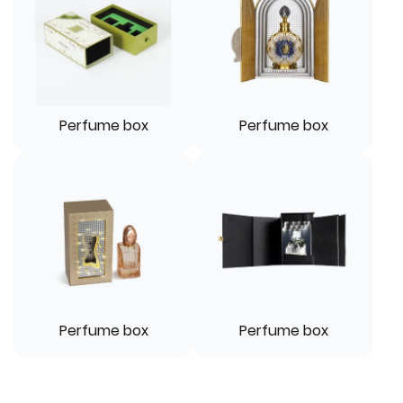
Perfume box
Perfume box
Perfume box
Perfume box