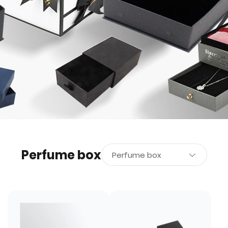
Perfume box
Perfume box