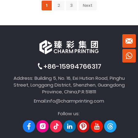
1
2
3
Next
+86-15994766317
Address: Building 5, No. 16, Exi Hutian Road, Pinghu
Street, Longgang District, Shenzhen, Guangdong
Province, China,P.R.518111
Email:
info@charmprinting.com
Follow us: