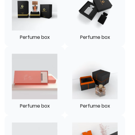
Perfume box
Perfume box
Perfume box
Perfume box