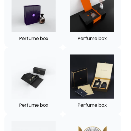
Perfume box
Perfume box
Perfume box
Perfume box