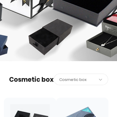
Cosmetic box
Cosmetic box