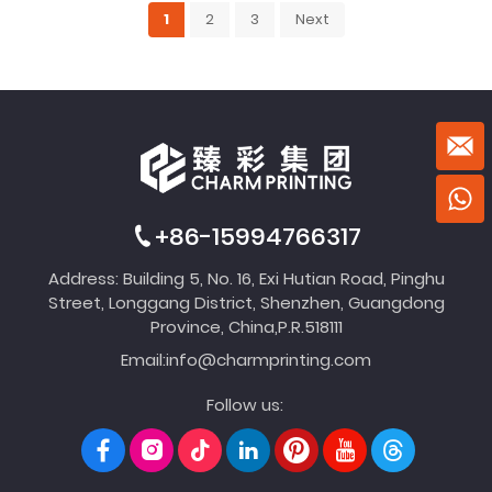
1
2
3
Next
+86-15994766317
Address: Building 5, No. 16, Exi Hutian Road, Pinghu
Street, Longgang District, Shenzhen, Guangdong
Province, China,P.R.518111
Email:
info@charmprinting.com
Follow us: