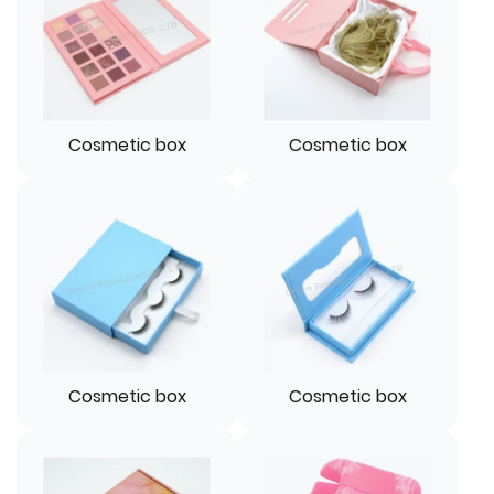
Cosmetic box
Cosmetic box
Cosmetic box
Cosmetic box