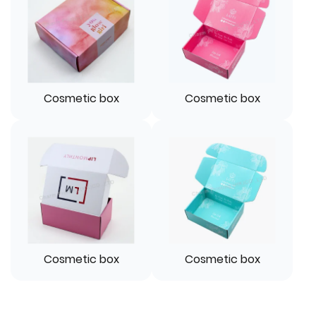
Cosmetic box
Cosmetic box
Cosmetic box
Cosmetic box