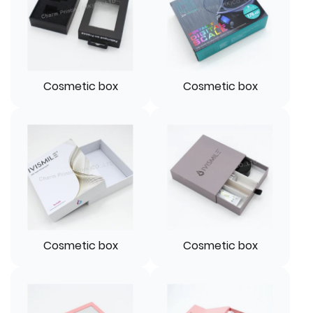
Cosmetic box
Cosmetic box
Cosmetic box
Cosmetic box