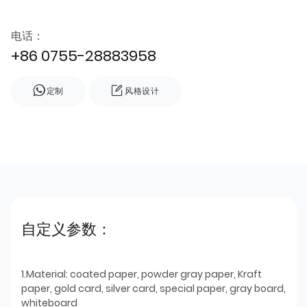
电话：
+86 0755-28883958
定制
风格设计
自定义参数：
1.Material: coated paper, powder gray paper, Kraft
paper, gold card, silver card, special paper, gray board,
whiteboard