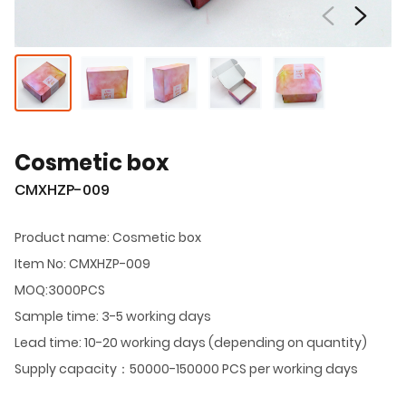
Cosmetic box
CMXHZP-009
Product name: Cosmetic box
Item No: CMXHZP-009
MOQ:3000PCS
Sample time: 3-5 working days
Lead time: 10-20 working days (depending on quantity)
Supply capacity：50000-150000 PCS per working days