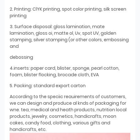
2. Printing: ClYK printing, spot color printing, silk screen
printing
3. Surface disposal: gloss lamination, mate
lamination, gloss oi, matte ol, Uv, spot UV, golden
stamping, silver stamping (or other colors, embossing
and
debossing
4.inserts: paper card, blister, sponge, pearl cotton,
foam, blister flocking, brocade cloth, EVA
5. Packing: standard export carton
According to the speciic reauirements of customers,
we can design and produce al knds of packaging for
wne. tea, medical and heath products, nutrition local
products, jewelry, cosmetics, handicrafts, moon
cakes, candy food, clothing, various gifts and
handicrafts, etc.