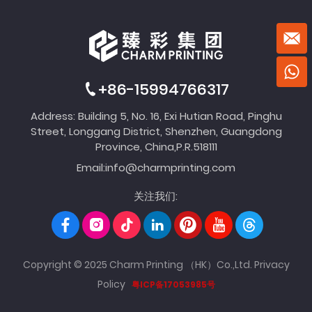
+86-15994766317
Address: Building 5, No. 16, Exi Hutian Road, Pinghu
Street, Longgang District, Shenzhen, Guangdong
Province, China,P.R.518111
Email:
info@charmprinting.com
关注我们:
Copyright © 2025 Charm Printing （HK）Co.,Ltd.
Privacy
Policy
粤ICP备17053985号