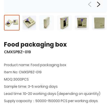
Food packaging box
CMXSPBZ-019
Product name: Food packaging box
Item No: CMXSPBZ-019
MOQ:3000PCS
Sample time: 3-5 working days
Lead time: 10-20 working days (depending on quantity)
Supply capacity：50000-150000 PCS per working days