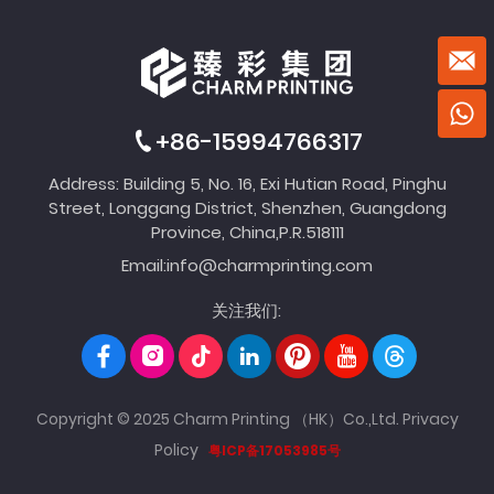
+86-15994766317
Address: Building 5, No. 16, Exi Hutian Road, Pinghu
Street, Longgang District, Shenzhen, Guangdong
Province, China,P.R.518111
Email:
info@charmprinting.com
关注我们:
Copyright © 2025 Charm Printing （HK）Co.,Ltd.
Privacy
Policy
粤ICP备17053985号