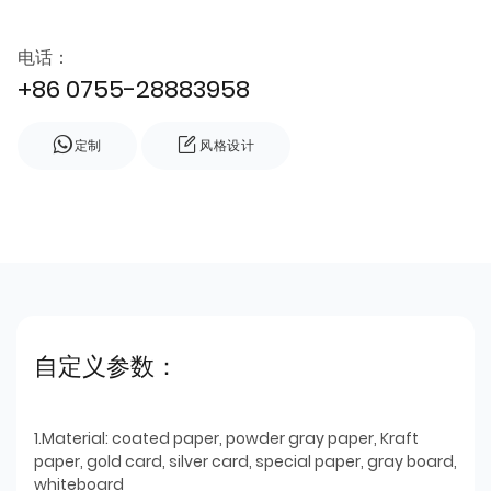
电话：
+86 0755-28883958
定制
风格设计
自定义参数：
1.Material: coated paper, powder gray paper, Kraft
paper, gold card, silver card, special paper, gray board,
whiteboard