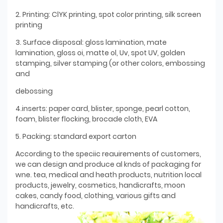
2. Printing: ClYK printing, spot color printing, silk screen
printing
3. Surface disposal: gloss lamination, mate
lamination, gloss oi, matte ol, Uv, spot UV, golden
stamping, silver stamping (or other colors, embossing
and
debossing
4.inserts: paper card, blister, sponge, pearl cotton,
foam, blister flocking, brocade cloth, EVA
5. Packing: standard export carton
According to the speciic reauirements of customers,
we can design and produce al knds of packaging for
wne. tea, medical and heath products, nutrition local
products, jewelry, cosmetics, handicrafts, moon
cakes, candy food, clothing, various gifts and
handicrafts, etc.