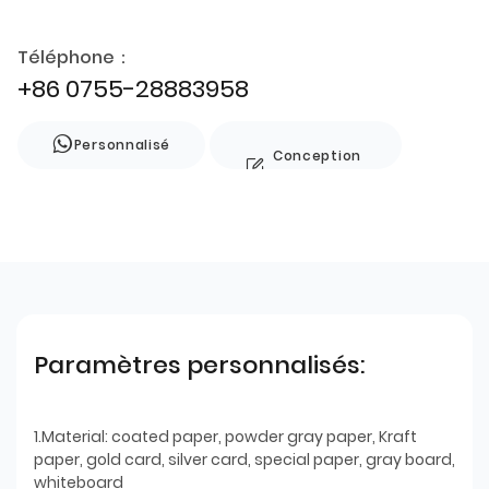
Téléphone：
+86 0755-28883958
Personnalisé
Conception
de style
Paramètres personnalisés:
1.Material: coated paper, powder gray paper, Kraft
paper, gold card, silver card, special paper, gray board,
whiteboard