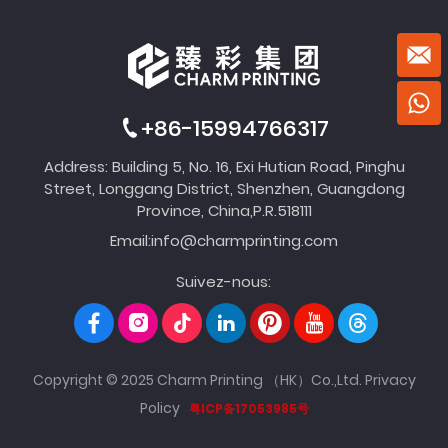
+86-15994766317
Address: Building 5, No. 16, Exi Hutian Road, Pinghu
Street, Longgang District, Shenzhen, Guangdong
Province, China,P.R.518111
Email:
info@charmprinting.com
Suivez-nous:
Copyright © 2025 Charm Printing （HK）Co.,Ltd.
Privacy
Policy
粤ICP备17053985号