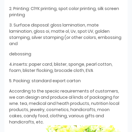
2. Printing: ClYK printing, spot color printing, silk screen
printing
3. Surface disposal: gloss lamination, mate
lamination, gloss oi, matte ol, Uv, spot UV, golden
stamping, silver stamping (or other colors, embossing
and
debossing
4.inserts: paper card, blister, sponge, pearl cotton,
foam, blister flocking, brocade cloth, EVA
5. Packing: standard export carton
According to the speciic reauirements of customers,
we can design and produce al knds of packaging for
wne. tea, medical and heath products, nutrition local
products, jewelry, cosmetics, handicrafts, moon
cakes, candy food, clothing, various gifts and
handicrafts, etc.