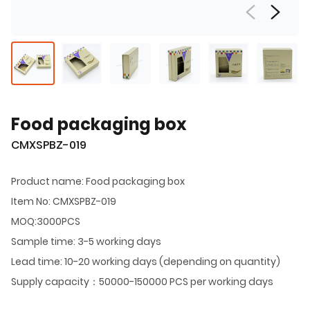
Food packaging box
CMXSPBZ-019
Product name: Food packaging box
Item No: CMXSPBZ-019
MOQ:3000PCS
Sample time: 3-5 working days
Lead time: 10-20 working days (depending on quantity)
Supply capacity：50000-150000 PCS per working days