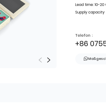
Lead time: 10-20
Supply capacity
Telefon：
+86 075
Maßgesch