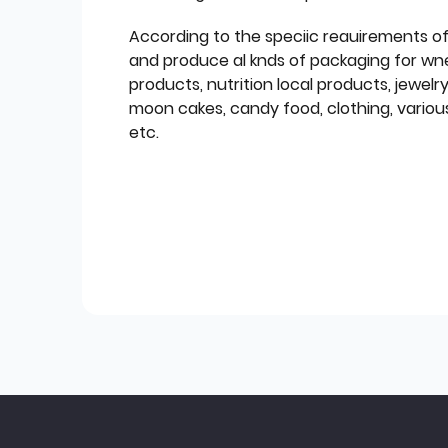
According to the speciic reauirements o
and produce al knds of packaging for wn
products, nutrition local products, jewelr
moon cakes, candy food, clothing, various
etc.