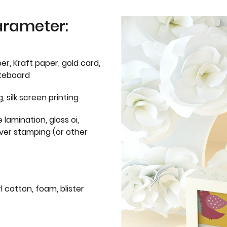
arameter:
er, Kraft paper, gold card,
iteboard
g, silk screen printing
 lamination, gloss oi,
lver stamping (or other
l cotton, foam, blister