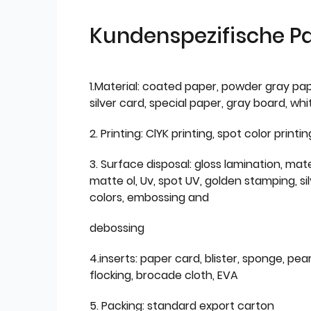
Kundenspezifische P
1.Material: coated paper, powder gray pap
silver card, special paper, gray board, wh
2. Printing: ClYK printing, spot color printin
3. Surface disposal: gloss lamination, mate
matte ol, Uv, spot UV, golden stamping, si
colors, embossing and
debossing
4.inserts: paper card, blister, sponge, pear
flocking, brocade cloth, EVA
5. Packing: standard export carton