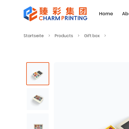
Home
Ab
Startseite
Products
Gift box