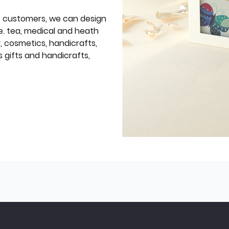
f customers, we can design
e. tea, medical and heath
y, cosmetics, handicrafts,
 gifts and handicrafts,