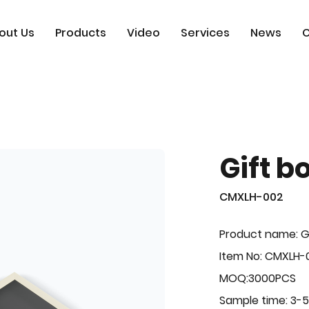
out Us
Products
Video
Services
News
C
Gift b
CMXLH-002
Product name: G
Item No: CMXLH-
MOQ:3000PCS
Sample time: 3-5