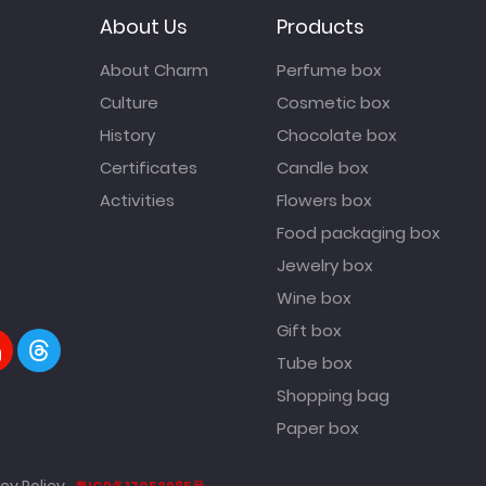
About Us
Products
About Charm
Perfume box
Culture
Cosmetic box
History
Chocolate box
Certificates
Candle box
Activities
Flowers box
Food packaging box
Jewelry box
Wine box
Gift box
Tube box
Shopping bag
Paper box
cy Policy