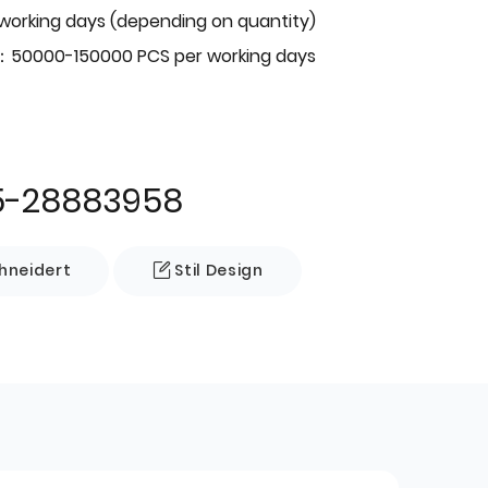
 working days (depending on quantity)
：50000-150000 PCS per working days
5-28883958
neidert
Stil Design