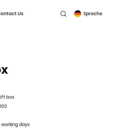
ontact Us
Sprache
ox
ift box
002
 working days