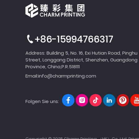
+86-15994766317
Address: Building 5, No. 16, Exi Hutian Road, Pinghu
Street, Longgang District, Shenzhen, Guangdong
Province, China,P.R.518111
Email:
info@charmprinting.com
Folgen Sie uns:
Copyright © 2025 Charm Printing （HK）Co.,Ltd.
Priva