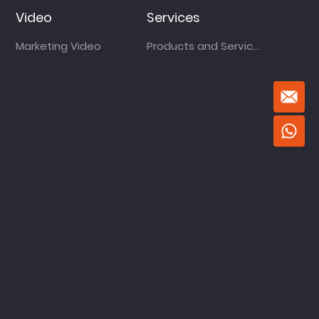
Video
Services
Marketing Video
Products and Services