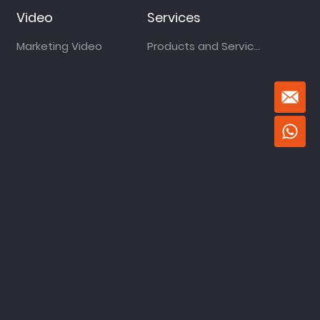
Video
Services
Marketing Video
Products and Services