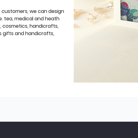
f customers, we can design
e. tea, medical and heath
y, cosmetics, handicrafts,
 gifts and handicrafts,