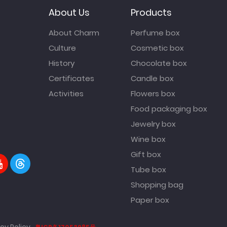
About Us
Products
About Charm
Perfume box
Culture
Cosmetic box
History
Chocolate box
Certificates
Candle box
Activities
Flowers box
Food packaging box
Jewelry box
Wine box
Gift box
Tube box
Shopping bag
Paper box
cy Policy