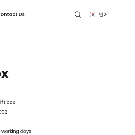
ontact Us
언어
ox
ift box
002
 working days