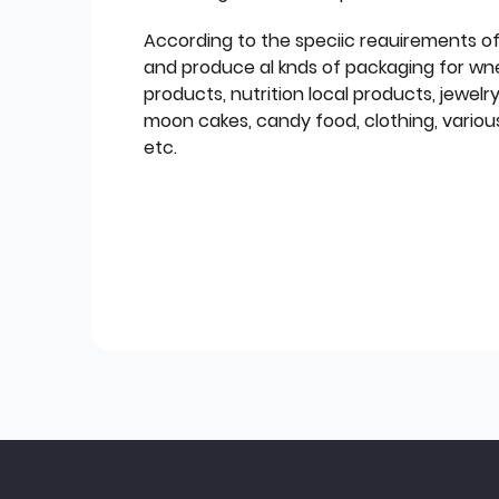
According to the speciic reauirements o
and produce al knds of packaging for wn
products, nutrition local products, jewelr
moon cakes, candy food, clothing, various
etc.