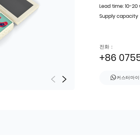
Lead time: 10-20
Supply capacity
전화：
+86 075
커스터마이