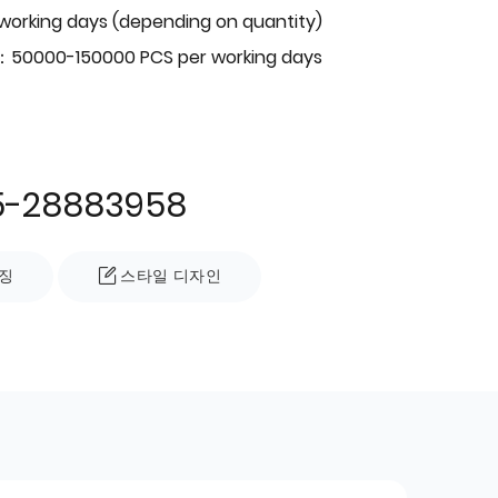
 working days (depending on quantity)
：50000-150000 PCS per working days
5-28883958
징
스타일 디자인