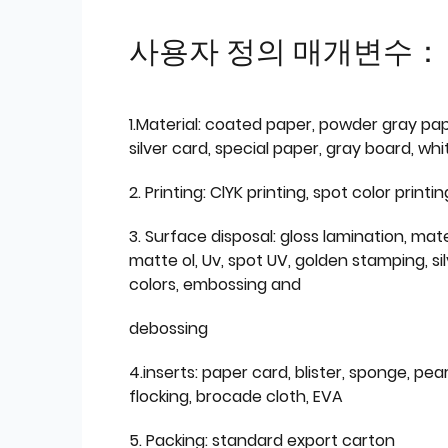
사용자 정의 매개변수：
1.Material: coated paper, powder gray pap
silver card, special paper, gray board, wh
2. Printing: ClYK printing, spot color printin
3. Surface disposal: gloss lamination, mate
matte ol, Uv, spot UV, golden stamping, si
colors, embossing and
debossing
4.inserts: paper card, blister, sponge, pear
flocking, brocade cloth, EVA
5. Packing: standard export carton