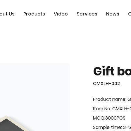
out Us
Products
Video
Services
News
C
Gift b
CMXLH-002
Product name: G
Item No: CMXLH-
MOQ:3000PCS
Sample time: 3-5