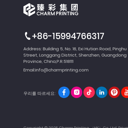
+86-15994766317
Address: Building 5, No. 16, Exi Hutian Road, Pinghu
Street, Longgang District, Shenzhen, Guangdong
Province, China,P.R.518111
Email:
info@charmprinting.com
우리를 따르세요:
Copyright © 2025 Charm Printing （HK）Co.,Ltd.
Priva