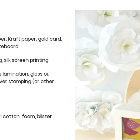
er, Kraft paper, gold card,
iteboard
g, silk screen printing
 lamination, gloss oi,
lver stamping (or other
l cotton, foam, blister