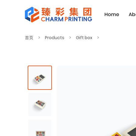
Home
Ab
首页
Products
Gift box