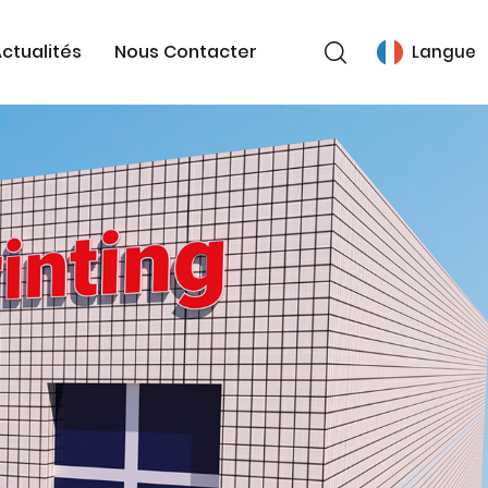
ctualités
Nous Contacter
Langue