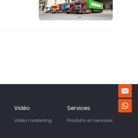
Vidéo
Services
Vidéo marketing
Produits et services