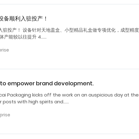
设备顺利入驻投产！
入驻投产！ 设备针对天地盖盒、小型精品礼盒做专项优化，成型精
产能较以往提升 4……
prise
ng to empower brand development.
cai Packaging kicks off the work on an auspicious day at the
r posts with high spirits and……
prise