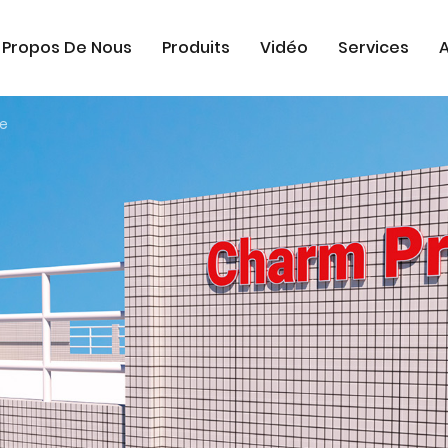
 Propos De Nous
Produits
Vidéo
Services
A
se