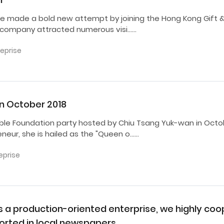
 We made a bold new attempt by joining the Hong Kong Gift &
e company attracted numerous visi……
reprise
in October 2018
ble Foundation party hosted by Chiu Tsang Yuk-wan in Octob
eur, she is hailed as the "Queen o……
eprise
as a production-oriented enterprise, we highly co
rted in local newspapers