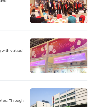
 and
g with valued
upted. Through