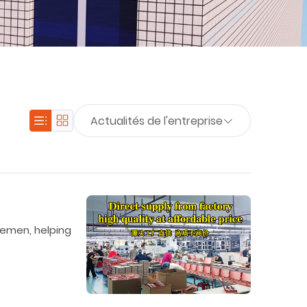
Actualités de l'entreprise
lemen, helping