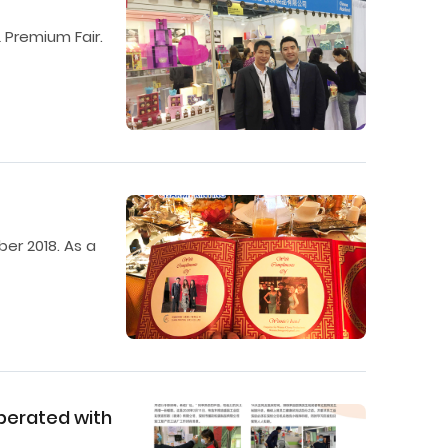
 Premium Fair.
er 2018. As a
operated with