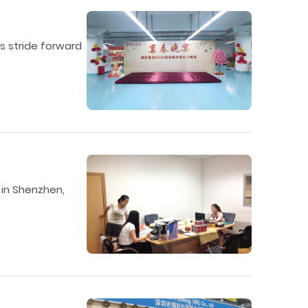
’s stride forward
 in Shenzhen,