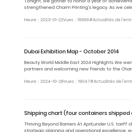
Tonight, we gather to honor a year of achievem
strengthened Charm Printing's legacy. As we cel
Heure：2023-01-22
Vues：19956
#Actualités de l'ent
Dubai Exhibition Map - October 2014
Beauty World Middle East 2024 Highlights We wer
partners and welcoming new friends to the Charm 
Heure：2024-10-28
Vues：19047
#Actualités de l'ent
Shipping chart (four containers shipped du
Thriving Beyond Barriers At April,under U.S. tari
strategic planning and operational excellence, w