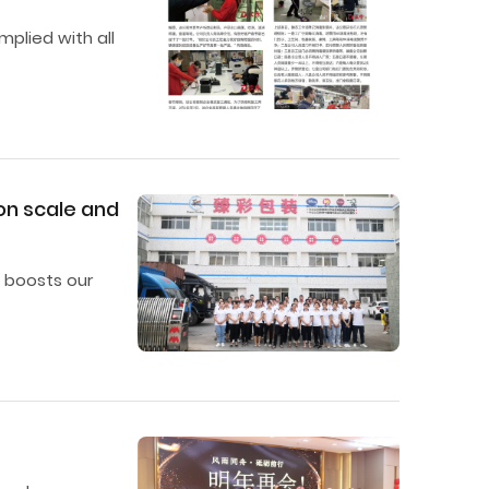
mplied with all
on scale and
 boosts our