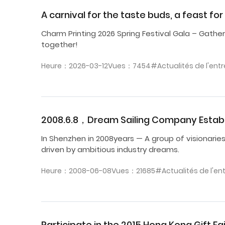
A carnival for the taste buds, a feast fo
Charm Printing 2026 Spring Festival Gala – Gathere
together!
Heure：2026-03-12
Vues：7454
#Actualités de l'entr
2008.6.8，Dream Sailing Company Estab
In Shenzhen in 2008years — A group of visionarie
driven by ambitious industry dreams.
Heure：2008-06-08
Vues：21685
#Actualités de l'en
Participate in the 2015 Hong Kong Gift Fai