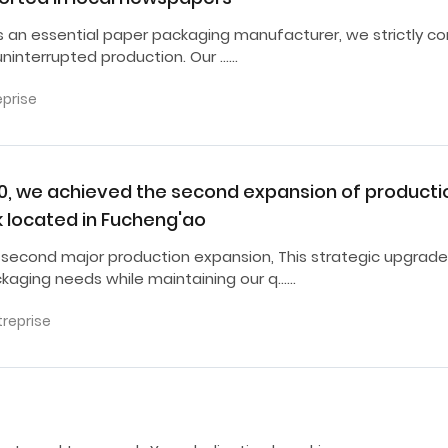
as an essential paper packaging manufacturer, we strictly co
ninterrupted production. Our ……
eprise
20, we achieved the second expansion of producti
k located in Fucheng'ao
 second major production expansion, This strategic upgrade
ckaging needs while maintaining our q……
treprise