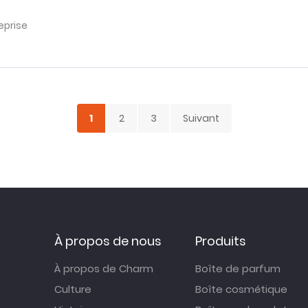
eprise
1
2
3
Suivant
À propos de nous
Produits
À propos de Charm
Boîte de parfum
Culture
Boîte cosmétique