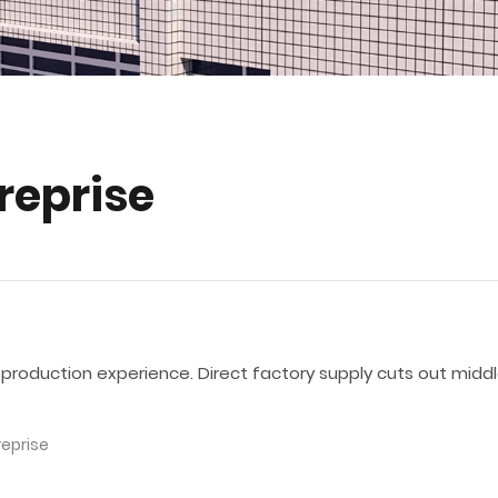
treprise
 production experience. Direct factory supply cuts out midd
reprise