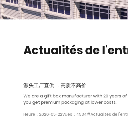
Actualités de l'en
源头工厂直供 ，高质不高价
We are a gift box manufacturer with 20 years of
you get premium packaging at lower costs.
Heure：2026-05-22
Vues：4534
#Actualités de l'ent