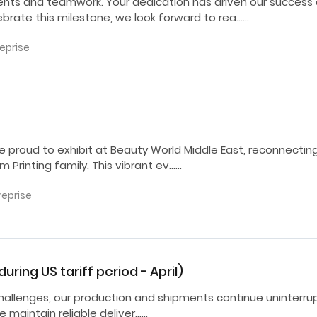
ents and teamwork. Your dedication has driven our success
ebrate this milestone, we look forward to rea……
reprise
e proud to exhibit at Beauty World Middle East, reconnectin
Printing family. This vibrant ev……
reprise
ring US tariff period - April)
ff challenges, our production and shipments continue uninterr
e maintain reliable deliver……