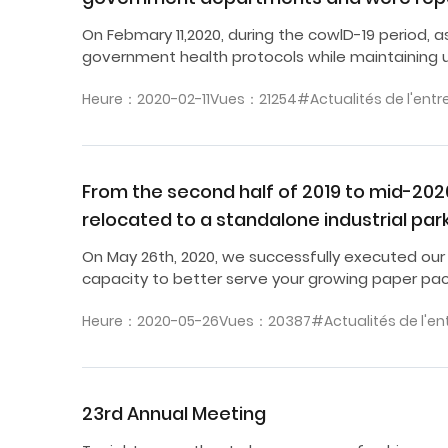
On Febmary 11,2020, during the cowlD-19 period, 
government health protocols while maintaining u
Heure：2020-02-11
Vues：21254
#Actualités de l'entr
From the second half of 2019 to mid-20
relocated to a standalone industrial par
On May 26th, 2020, we successfully executed our
capacity to better serve your growing paper pa
Heure：2020-05-26
Vues：20387
#Actualités de l'en
23rd Annual Meeting