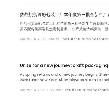
热烈祝贺臻彩包装工厂本年度第三批全新生产
热烈祝贺臻彩包装工厂本年度第三批全新生产设备顺利
美匹配各类高端礼盒定制需求。 生产效能大幅突破，整体
Heure：2026-05-11
Vues：5018
#Actualités de l'entre
Unite for a new journey; craft packagi
As spring returns and a new journey begins, Zhen
2026 Lunar New Year. All employees return to thei
Heure：2026-03-12
Vues：7120
#Actualités de l'entre