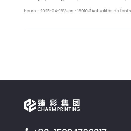
Heure：2025-04-16
Vues：18910
#Actualités de l'entr