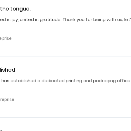
r the tongue.
d in joy, united in gratitude. Thank you for being with us; let
eprise
lished
s has established a dedicated printing and packaging office
treprise
r