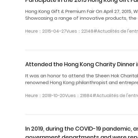
Hong Kong Gift & Premium Fair On April 27, 2015,
Showcasing a range of innovative products, th
Heure：2015-04-27
Vues：22148
#Actualités de l'ent
Attended the Hong Kong Charity Dinner 
It was an honor to attend the Sheen Hok Charita
renowned Hong Kong philanthropist and entrepren
Heure：2018-10-20
Vues：21684
#Actualités de l'entr
In 2019, during the COVID-19 pandemic, 
government departments and were repo