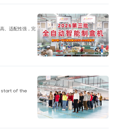
度高、适配性强，完
 start of the