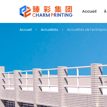
Accueil
À
Accueil
Actualités
Actualités de l'entrepri