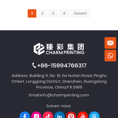
1
2
3
4
Suivant
+86-15994766317
Address: Building 5, No. 16, Exi Hutian Road, Pinghu
Street, Longgang District, Shenzhen, Guangdong
Province, China,P.R.518111
Email:
info@charmprinting.com
Suivez-nous: