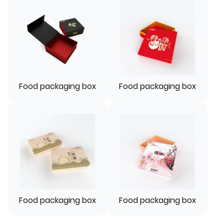
Food packaging box
Food packaging box
Food packaging box
Food packaging box