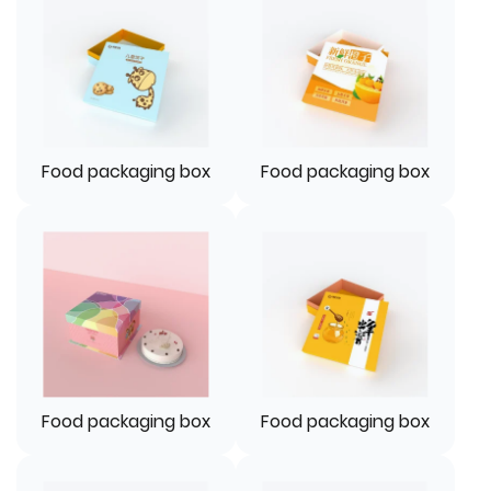
Food packaging box
Food packaging box
Food packaging box
Food packaging box