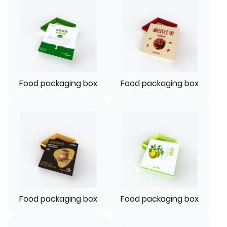
Food packaging box
Food packaging box
Food packaging box
Food packaging box