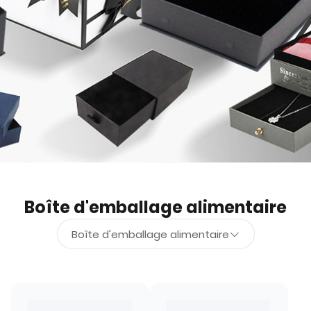
Boîte d'emballage alimentaire
Boîte d'emballage alimentaire