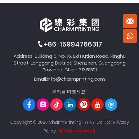
+86-15994766317
Address: Building 5, No. 16, Exi Hutian Road, Pinghu
Street, Longgang District, Shenzhen, Guangdong
Province, China,P.R.518111
Email:
info@charmprinting.com
우리를 따르세요:
Copyright © 2025 Charm Printing （HK）Co.,Ltd.
Privacy
Policy
粤ICP备17053985号