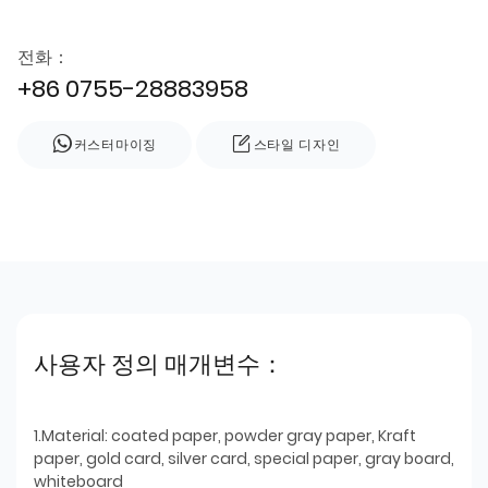
전화：
+86 0755-28883958
커스터마이징
스타일 디자인
사용자 정의 매개변수：
1.Material: coated paper, powder gray paper, Kraft
paper, gold card, silver card, special paper, gray board,
whiteboard