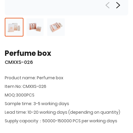
Perfume box
CMXXS-026
Product name: Perfume box
Item No: CMXXS-026
MOQ:3000PCS
Sample time: 3-5 working days
Lead time: 10-20 working days (depending on quantity)
Supply capacity：50000-150000 PCS per working days