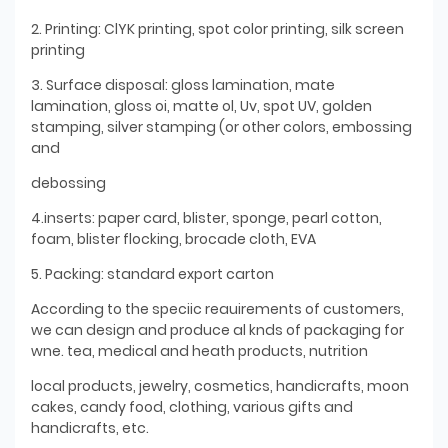
2. Printing: ClYK printing, spot color printing, silk screen
printing
3. Surface disposal: gloss lamination, mate
lamination, gloss oi, matte ol, Uv, spot UV, golden
stamping, silver stamping (or other colors, embossing
and
debossing
4.inserts: paper card, blister, sponge, pearl cotton,
foam, blister flocking, brocade cloth, EVA
5. Packing: standard export carton
According to the speciic reauirements of customers,
we can design and produce al knds of packaging for
wne. tea, medical and heath products, nutrition
local products, jewelry, cosmetics, handicrafts, moon
cakes, candy food, clothing, various gifts and
handicrafts, etc.