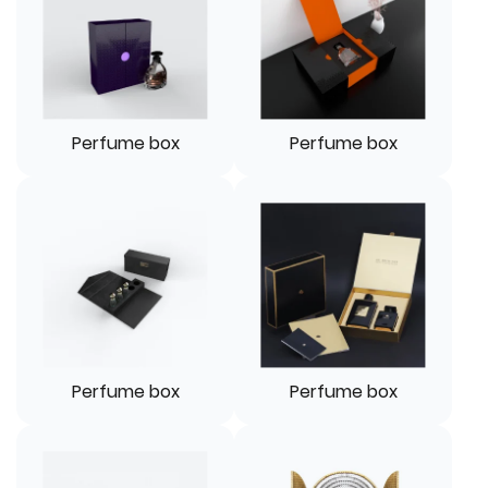
Perfume box
Perfume box
Perfume box
Perfume box