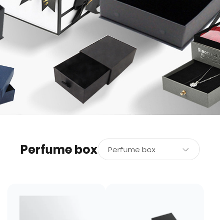
Perfume box
Perfume box