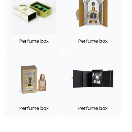
Perfume box
Perfume box
Perfume box
Perfume box