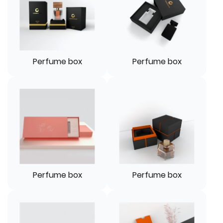
Perfume box
Perfume box
Perfume box
Perfume box