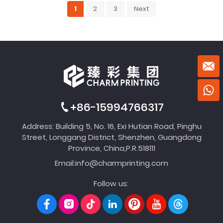
1
2
3
Next
+86-15994766317
Address: Building 5, No. 16, Exi Hutian Road, Pinghu
Street, Longgang District, Shenzhen, Guangdong
Province, China,P.R.518111
Email:
info@charmprinting.com
Follow us: