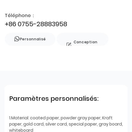
Téléphone：
+86 0755-28883958
Personnalisé
Conception
de style
Paramètres personnalisés:
1.Material: coated paper, powder gray paper, Kraft
paper, gold card, silver card, special paper, gray board,
whiteboard