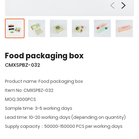
Food packaging box
CMXSPBZ-032
Product name: Food packaging box
Item No: CMXSPBZ-032
MOQ:3000PCS
Sample time: 3-5 working days
Lead time: 10-20 working days (depending on quantity)
Supply capacity：50000-150000 PCS per working days