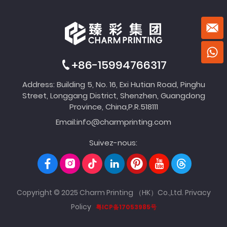
+86-15994766317
Address: Building 5, No. 16, Exi Hutian Road, Pinghu
Street, Longgang District, Shenzhen, Guangdong
Province, China,P.R.518111
Email:
info@charmprinting.com
Suivez-nous:
Copyright © 2025 Charm Printing （HK）Co.,Ltd.
Privacy
Policy
粤ICP备17053985号