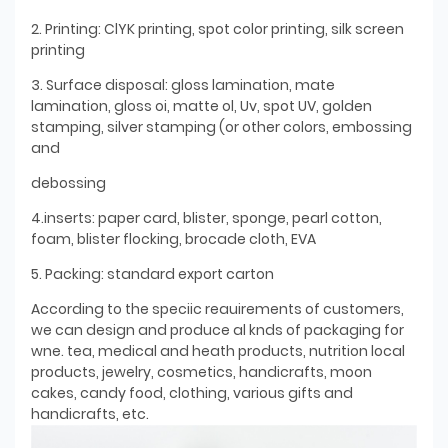
2. Printing: ClYK printing, spot color printing, silk screen
printing
3. Surface disposal: gloss lamination, mate
lamination, gloss oi, matte ol, Uv, spot UV, golden
stamping, silver stamping (or other colors, embossing
and
debossing
4.inserts: paper card, blister, sponge, pearl cotton,
foam, blister flocking, brocade cloth, EVA
5. Packing: standard export carton
According to the speciic reauirements of customers,
we can design and produce al knds of packaging for
wne. tea, medical and heath products, nutrition local
products, jewelry, cosmetics, handicrafts, moon
cakes, candy food, clothing, various gifts and
handicrafts, etc.