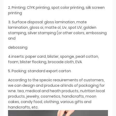
2. Printing: ClYK printing, spot color printing, silk screen
printing
3. Surface disposal: gloss lamination, mate
lamination, gloss oi, matte ol, Uv, spot UV, golden
stamping, silver stamping (or other colors, embossing
and
debossing
4.inserts: paper card, blister, sponge, pearl cotton,
foam, blister flocking, brocade cloth, EVA
5. Packing: standard export carton
According to the speciic reauirements of customers,
we can design and produce al knds of packaging for
wne. tea, medical and heath products, nutrition local
products, jewelry, cosmetics, handicrafts, moon
cakes, candy food, clothing, various gifts and
handicrafts, etc.