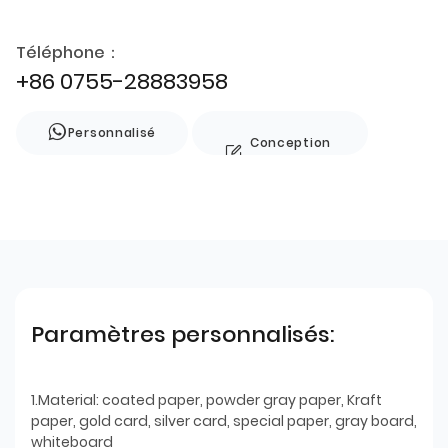
Téléphone：
+86 0755-28883958
Personnalisé
Conception
de style
Paramètres personnalisés:
1.Material: coated paper, powder gray paper, Kraft
paper, gold card, silver card, special paper, gray board,
whiteboard