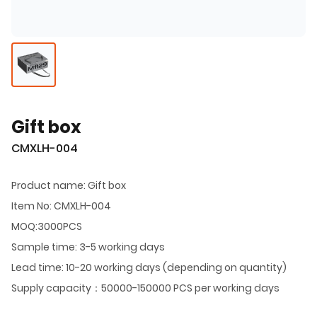
Gift box
CMXLH-004
Product name: Gift box
Item No: CMXLH-004
MOQ:3000PCS
Sample time: 3-5 working days
Lead time: 10-20 working days (depending on quantity)
Supply capacity：50000-150000 PCS per working days