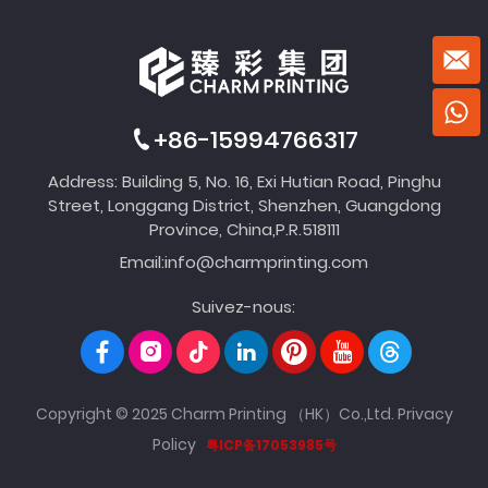
+86-15994766317
Address: Building 5, No. 16, Exi Hutian Road, Pinghu
Street, Longgang District, Shenzhen, Guangdong
Province, China,P.R.518111
Email:
info@charmprinting.com
Suivez-nous:
Copyright © 2025 Charm Printing （HK）Co.,Ltd.
Privacy
Policy
粤ICP备17053985号