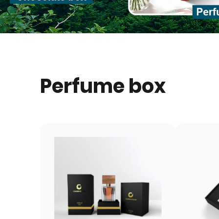
Perfume box