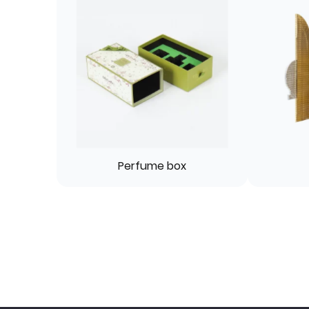
Perfume box