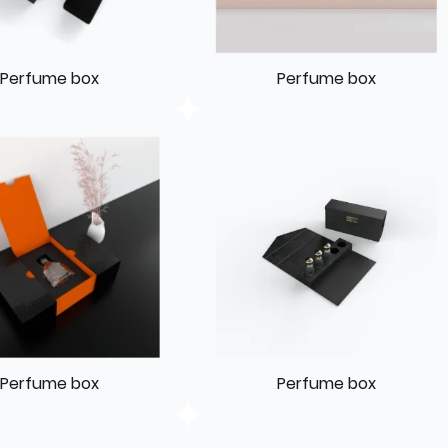
Perfume box
Perfume box
Perfume box
Perfume box