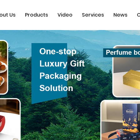
out Us
Products
Video
Services
News
C