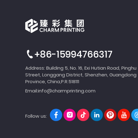
+86-15994766317
Address: Building 5, No. 16, Exi Hutian Road, Pinghu
Street, Longgang District, Shenzhen, Guangdong
Province, China,P.R.518111
Email:
info@charmprinting.com
Follow us: