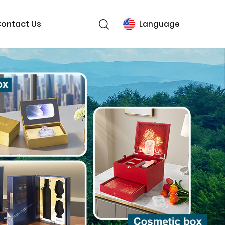
ontact Us
Language