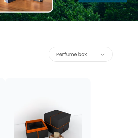
Perfume box