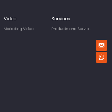
Video
Services
Marketing Video
Products and Services