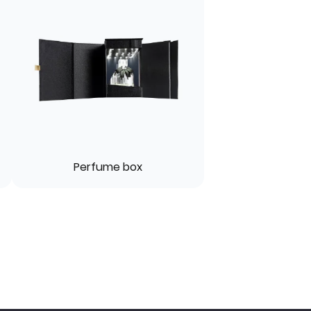
Perfume box