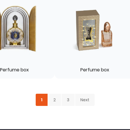
Perfume box
Perfume box
1
2
3
Next