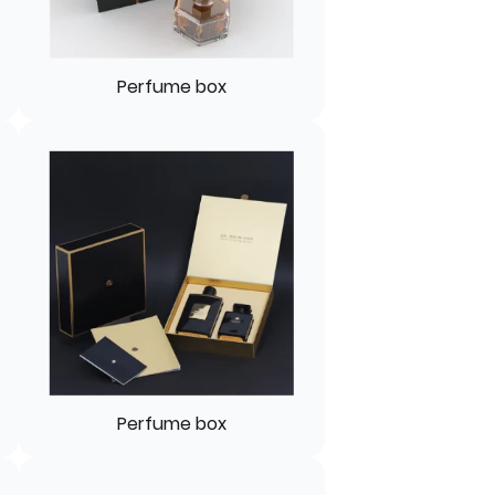
Perfume box
Perfume box