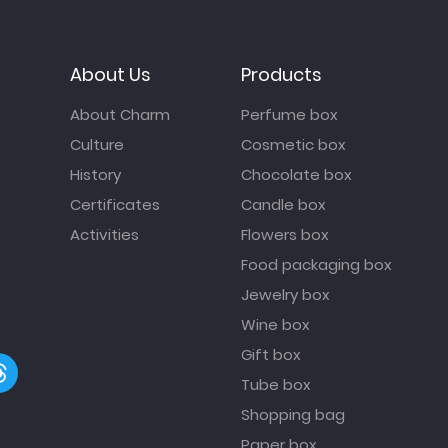
About Us
Products
About Charm
Perfume box
Culture
Cosmetic box
History
Chocolate box
Certificates
Candle box
Activities
Flowers box
Food packaging box
Jewelry box
Wine box
Gift box
Tube box
Shopping bag
Paper box