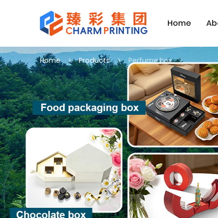
Home
Ab
Home
Products
Perfume box