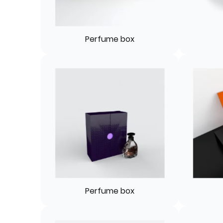
Perfume box
Perfume box