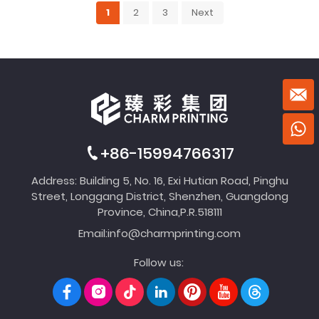
1
2
3
Next
+86-15994766317
Address: Building 5, No. 16, Exi Hutian Road, Pinghu
Street, Longgang District, Shenzhen, Guangdong
Province, China,P.R.518111
Email:
info@charmprinting.com
Follow us: