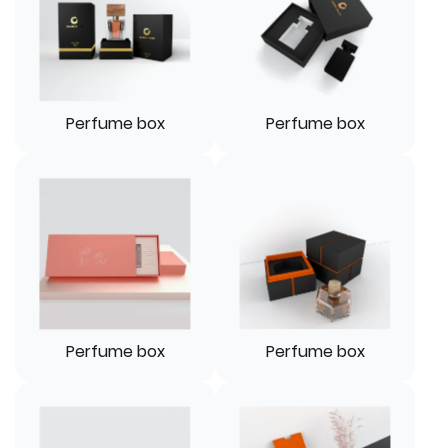
Perfume box
Perfume box
Perfume box
Perfume box