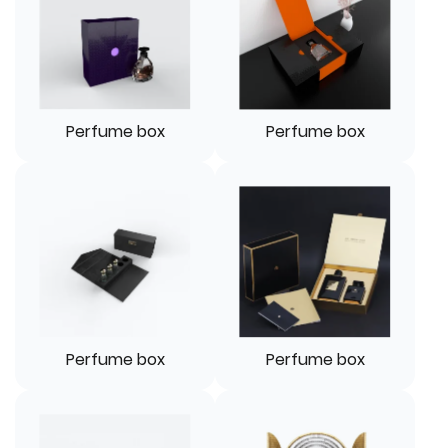
Perfume box
Perfume box
Perfume box
Perfume box