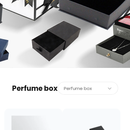
Perfume box
Perfume box