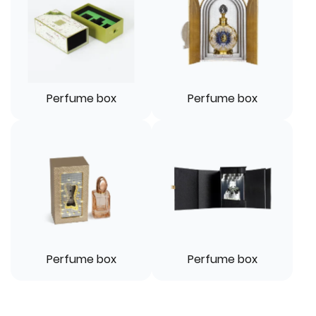
Perfume box
Perfume box
Perfume box
Perfume box