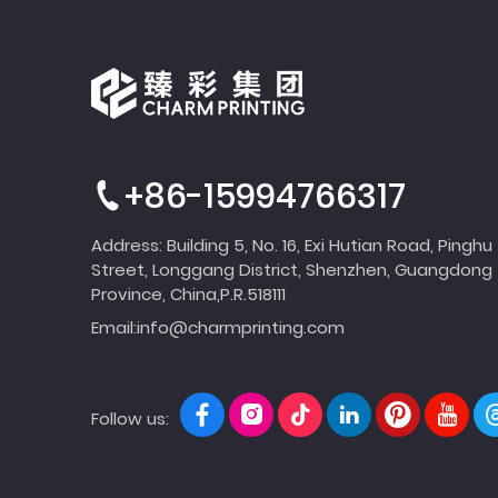
+86-15994766317
Address: Building 5, No. 16, Exi Hutian Road, Pinghu
Street, Longgang District, Shenzhen, Guangdong
Province, China,P.R.518111
Email:
info@charmprinting.com
Follow us: