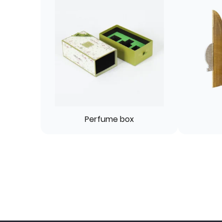
Perfume box