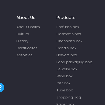
About Us
Products
About Charm
Perfume box
Culture
Cosmetic box
History
Chocolate box
Certificates
Candle box
Activities
Flowers box
Food packaging box
Jewelry box
Wine box
Gift box
Tube box
Shopping bag
Paper box