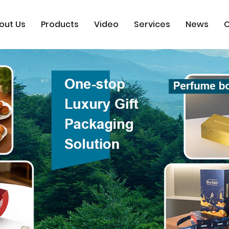
out Us
Products
Video
Services
News
C