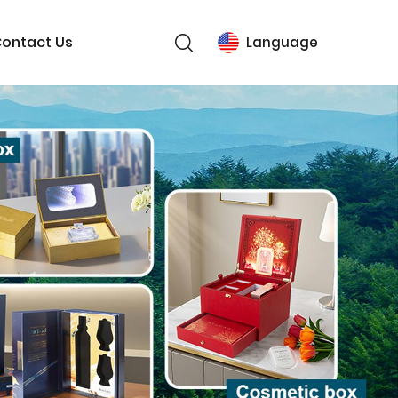
ontact Us
Language