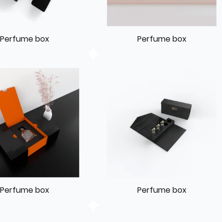
Perfume box
Perfume box
Perfume box
Perfume box