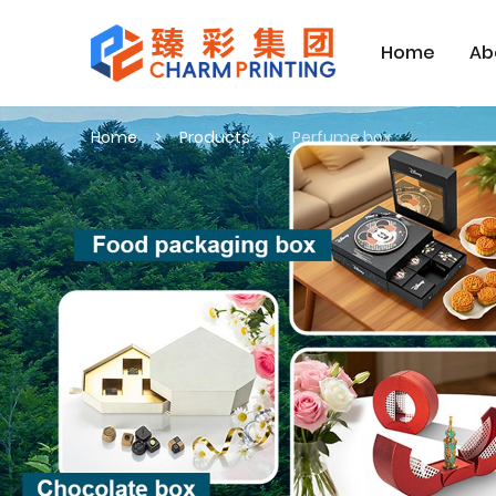
Home
Ab
Home
Products
Perfume box