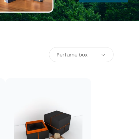
Perfume box