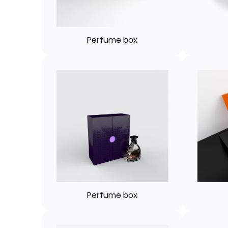
Perfume box
Perfume box