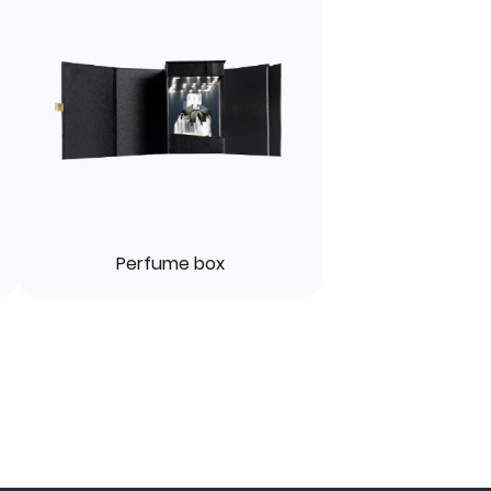
Perfume box