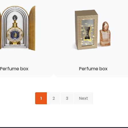
Perfume box
Perfume box
1
2
3
Next