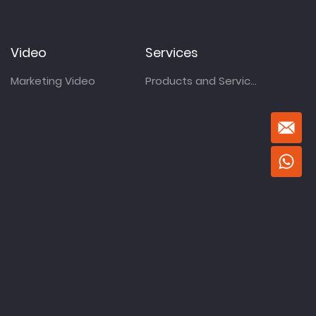
Video
Services
Marketing Video
Products and Services