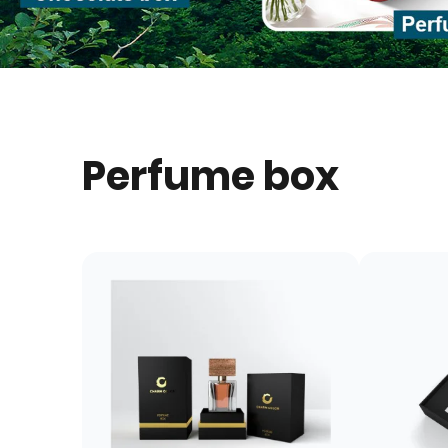
Perfume box