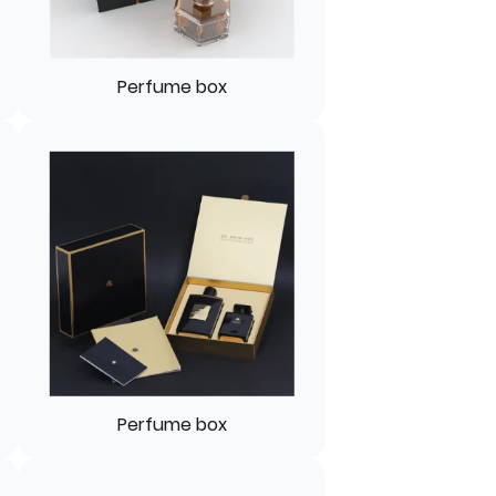
Perfume box
Perfume box